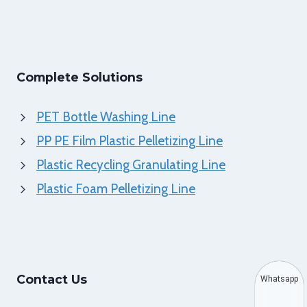
Complete Solutions
PET Bottle Washing Line
PP PE Film Plastic Pelletizing Line
Plastic Recycling Granulating Line
Plastic Foam Pelletizing Line
Contact Us
Whatsapp