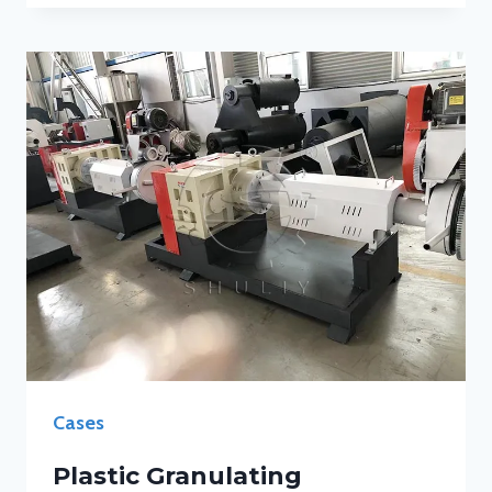
Cases
Plastic Granulating