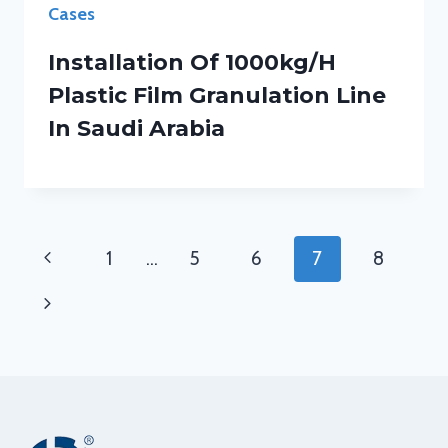
Cases
Installation Of 1000kg/h
Plastic Film Granulation Line
In Saudi Arabia
Page
Previous
1
…
5
6
7
8
Navigation
Page
Next
Page