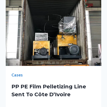
Cases
PP PE Film Pelletizing Line
Sent To Côte D’Ivoire