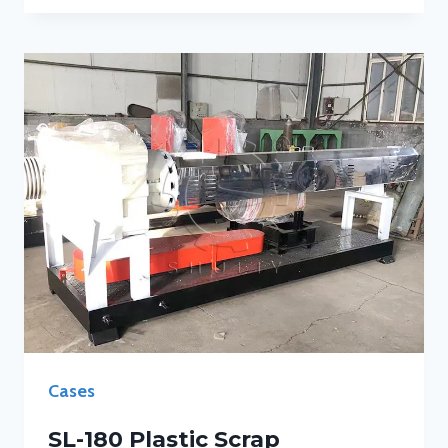
Cases
SL-180 Plastic Scrap