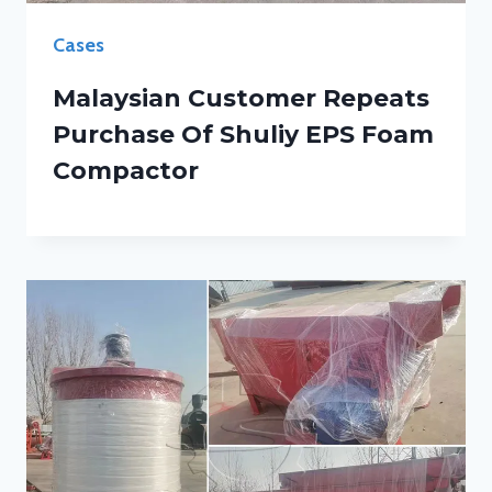
Cases
Malaysian Customer Repeats
Purchase Of Shuliy EPS Foam
Compactor