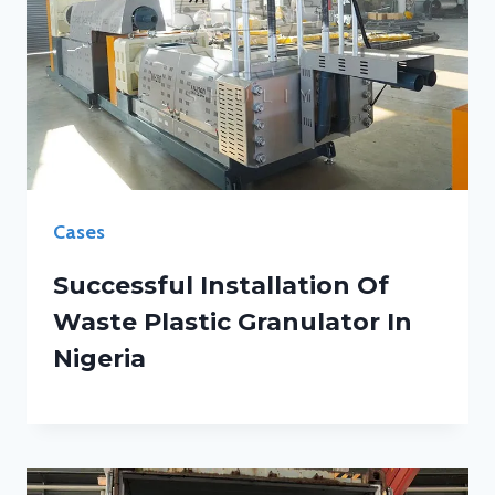
Cases
Successful Installation Of
Waste Plastic Granulator In
Nigeria