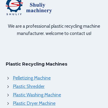
We are a professional plastic recycling machine
manufacturer. welcome to contact us!
Plastic Recycling Machines
Pelletizing Machine
Plastic Shredder
Plastic Washing Machine
Plastic Dryer Machine