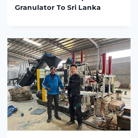
Granulator To Sri Lanka