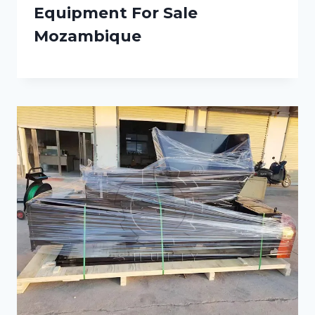
Equipment For Sale
Mozambique