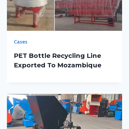
Cases
PET Bottle Recycling Line
Exported To Mozambique