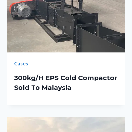
Cases
300kg/h EPS Cold Compactor
Sold To Malaysia