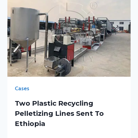
Cases
Two Plastic Recycling
Pelletizing Lines Sent To
Ethiopia