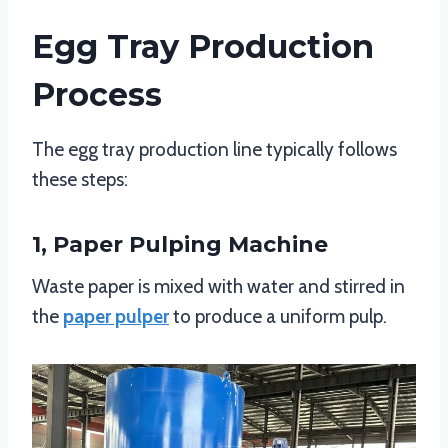
Egg Tray Production
Process
The egg tray production line typically follows
these steps:
1, Paper Pulping Machine
Waste paper is mixed with water and stirred in
the
paper pulper
to produce a uniform pulp.