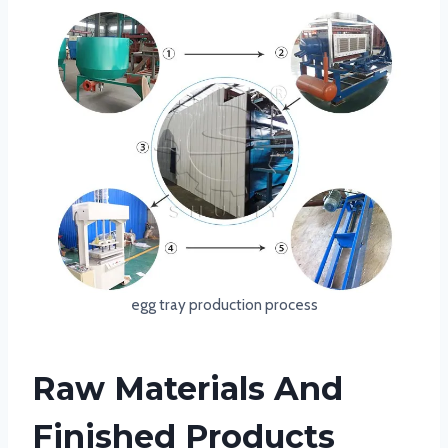
egg tray production process
Raw Materials And
Finished Products