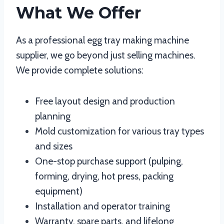
What We Offer
As a professional egg tray making machine
supplier, we go beyond just selling machines.
We provide complete solutions:
Free layout design and production
planning
Mold customization for various tray types
and sizes
One-stop purchase support (pulping,
forming, drying, hot press, packing
equipment)
Installation and operator training
Warranty, spare parts, and lifelong