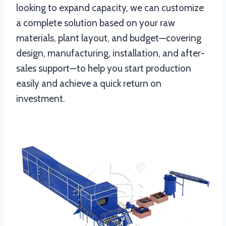
looking to expand capacity, we can customize
a complete solution based on your raw
materials, plant layout, and budget—covering
design, manufacturing, installation, and after-
sales support—to help you start production
easily and achieve a quick return on
investment.