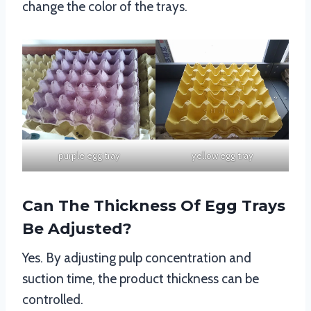
change the color of the trays.
purple egg tray
yellow egg tray
Can The Thickness Of Egg Trays
Be Adjusted?
Yes. By adjusting pulp concentration and
suction time, the product thickness can be
controlled.