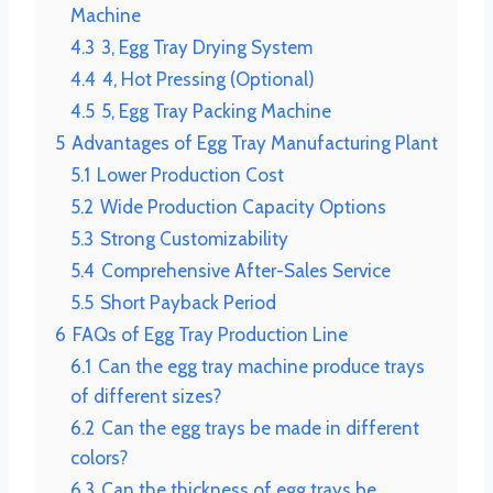
Machine
4.3
3, Egg Tray Drying System
4.4
4, Hot Pressing (Optional)
4.5
5, Egg Tray Packing Machine
5
Advantages of Egg Tray Manufacturing Plant
5.1
Lower Production Cost
5.2
Wide Production Capacity Options
5.3
Strong Customizability
5.4
Comprehensive After-Sales Service
5.5
Short Payback Period
6
FAQs of Egg Tray Production Line
6.1
Can the egg tray machine produce trays
of different sizes?
6.2
Can the egg trays be made in different
colors?
6.3
Can the thickness of egg trays be