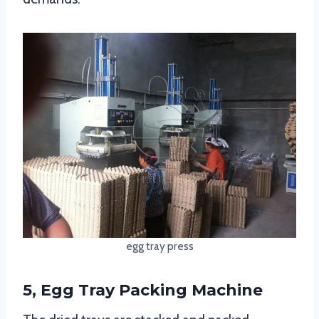
egg tray press
5, Egg Tray Packing Machine