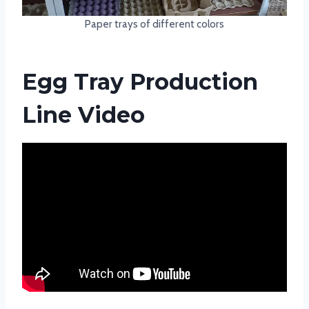
Paper trays of different colors
Egg Tray Production
Line Video