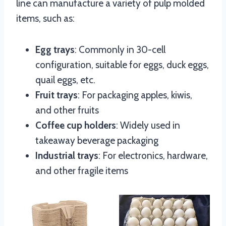
line can manufacture a variety of pulp molded
items, such as:
Egg trays
: Commonly in 30-cell
configuration, suitable for eggs, duck eggs,
quail eggs, etc.
Fruit trays
: For packaging apples, kiwis,
and other fruits
Coffee cup holders
: Widely used in
takeaway beverage packaging
Industrial trays
: For electronics, hardware,
and other fragile items