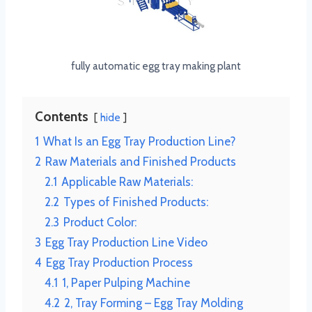
fully automatic egg tray making plant
Contents
hide
1
What Is an Egg Tray Production Line?
2
Raw Materials and Finished Products
2.1
Applicable Raw Materials:
2.2
Types of Finished Products:
2.3
Product Color:
3
Egg Tray Production Line Video
4
Egg Tray Production Process
4.1
1, Paper Pulping Machine
4.2
2, Tray Forming – Egg Tray Molding