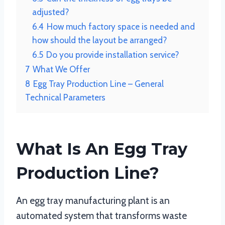
adjusted?
6.4
How much factory space is needed and
how should the layout be arranged?
6.5
Do you provide installation service?
7
What We Offer
8
Egg Tray Production Line – General
Technical Parameters
What Is An Egg Tray
Production Line?
An egg tray manufacturing plant is an
automated system that transforms waste