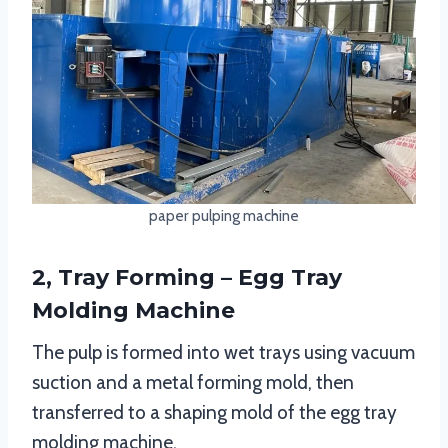
paper pulping machine
2, Tray Forming – Egg Tray
Molding Machine
The pulp is formed into wet trays using vacuum
suction and a metal forming mold, then
transferred to a shaping mold of the egg tray
molding machine.