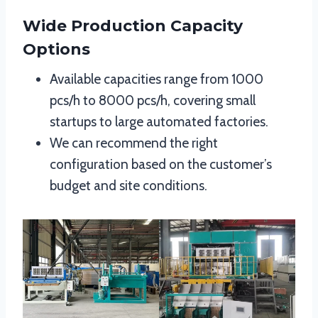
Wide Production Capacity
Options
Available capacities range from 1000
pcs/h to 8000 pcs/h, covering small
startups to large automated factories.
We can recommend the right
configuration based on the customer’s
budget and site conditions.