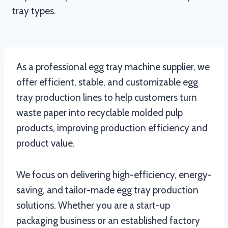
tray types.
As a professional egg tray machine supplier, we
offer efficient, stable, and customizable egg
tray production lines to help customers turn
waste paper into recyclable molded pulp
products, improving production efficiency and
product value.
We focus on delivering high-efficiency, energy-
saving, and tailor-made egg tray production
solutions. Whether you are a start-up
packaging business or an established factory