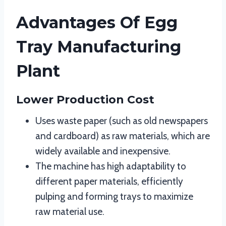
Advantages Of Egg
Tray Manufacturing
Plant
Lower Production Cost
Uses waste paper (such as old newspapers
and cardboard) as raw materials, which are
widely available and inexpensive.
The machine has high adaptability to
different paper materials, efficiently
pulping and forming trays to maximize
raw material use.