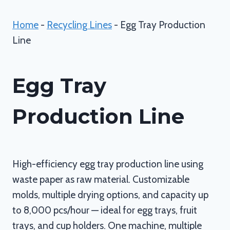
Home
-
Recycling Lines
-
Egg Tray Production
Line
Egg Tray
Production Line
High-efficiency egg tray production line using
waste paper as raw material. Customizable
molds, multiple drying options, and capacity up
to 8,000 pcs/hour — ideal for egg trays, fruit
trays, and cup holders. One machine, multiple