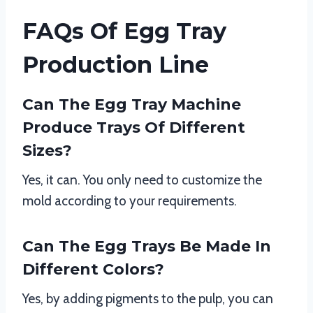
FAQs Of Egg Tray
Production Line
Can The Egg Tray Machine
Produce Trays Of Different
Sizes?
Yes, it can. You only need to customize the
mold according to your requirements.
Can The Egg Trays Be Made In
Different Colors?
Yes, by adding pigments to the pulp, you can