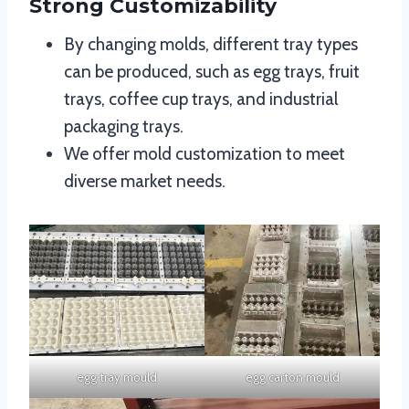
Strong Customizability
By changing molds, different tray types
can be produced, such as egg trays, fruit
trays, coffee cup trays, and industrial
packaging trays.
We offer mold customization to meet
diverse market needs.
egg tray mould
egg carton mould