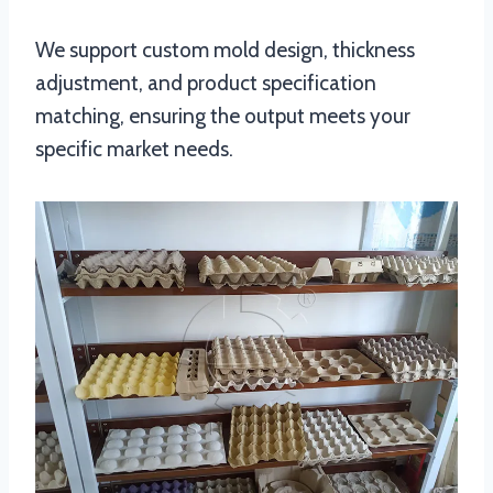
We support custom mold design, thickness
adjustment, and product specification
matching, ensuring the output meets your
specific market needs.