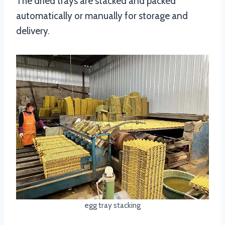
The dried trays are stacked and packed
automatically or manually for storage and
delivery.
egg tray stacking