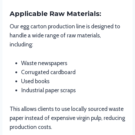
Applicable Raw Materials:
Our egg carton production line is designed to
handle a wide range of raw materials,
including:
Waste newspapers
Corrugated cardboard
Used books
Industrial paper scraps
This allows clients to use locally sourced waste
paper instead of expensive virgin pulp, reducing
production costs.