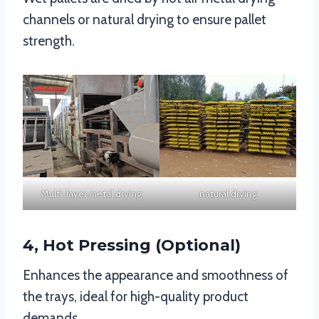
channels or natural drying to ensure pallet
strength.
Multi-layer metal drying
natural drying
4, Hot Pressing (Optional)
Enhances the appearance and smoothness of
the trays, ideal for high-quality product
demands.