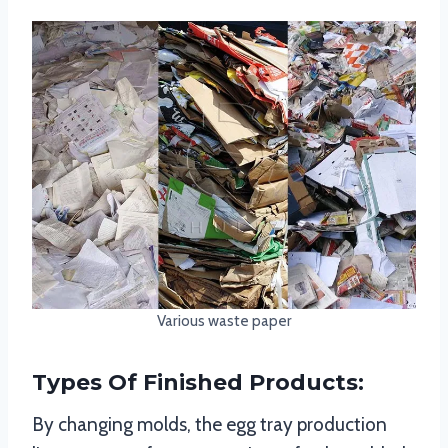
Various waste paper
Types Of Finished Products:
By changing molds, the egg tray production