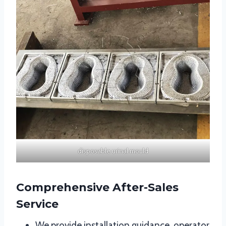
disposable urinal mould
Comprehensive After-Sales
Service
We provide installation guidance, operator