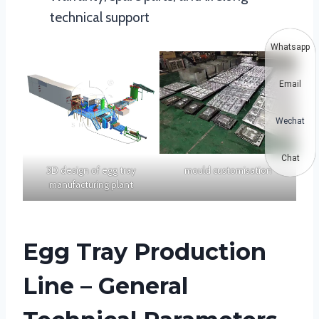
technical support
Whatsapp
Email
Wechat
Chat
3D design of egg tray
mould customisation
manufacturing plant
Egg Tray Production
Line – General