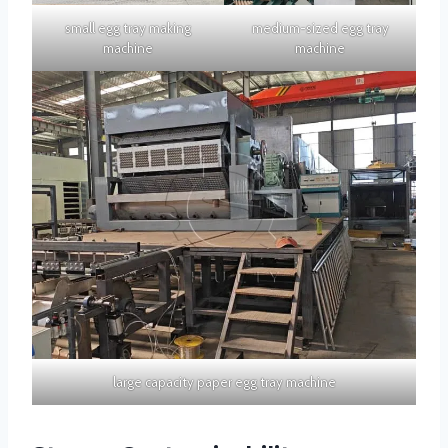
small egg tray making
medium-sized egg tray
machine
machine
large capacity paper egg tray machine