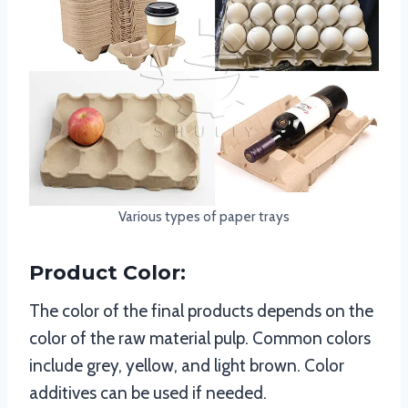
Various types of paper trays
Product Color:
The color of the final products depends on the
color of the raw material pulp. Common colors
include grey, yellow, and light brown. Color
additives can be used if needed.