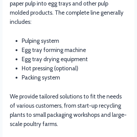
paper pulp into egg trays and other pulp
molded products. The complete line generally
includes:
Pulping system
Egg tray forming machine
Egg tray drying equipment
Hot pressing (optional)
Packing system
We provide tailored solutions to fit the needs
of various customers, from start-up recycling
plants to small packaging workshops and large-
scale poultry farms.