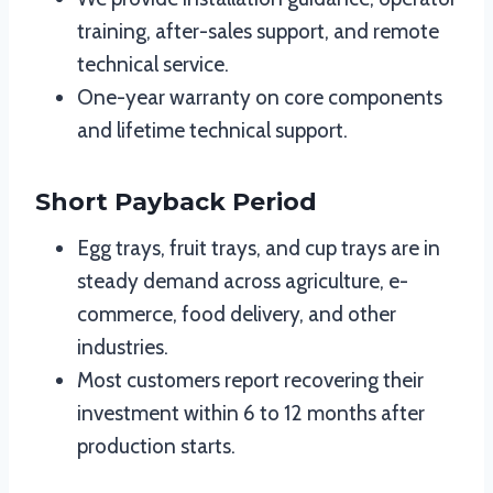
training, after-sales support, and remote
technical service.
One-year warranty on core components
and lifetime technical support.
Short Payback Period
Egg trays, fruit trays, and cup trays are in
steady demand across agriculture, e-
commerce, food delivery, and other
industries.
Most customers report recovering their
investment within 6 to 12 months after
production starts.