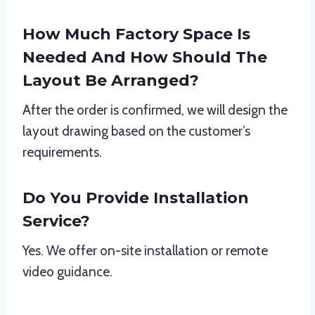
How Much Factory Space Is
Needed And How Should The
Layout Be Arranged?
After the order is confirmed, we will design the
layout drawing based on the customer’s
requirements.
Do You Provide Installation
Service?
Yes. We offer on-site installation or remote
video guidance.