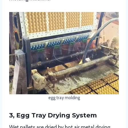
egg tray molding
3, Egg Tray Drying System
Wet pallets are dried by hot air metal drying