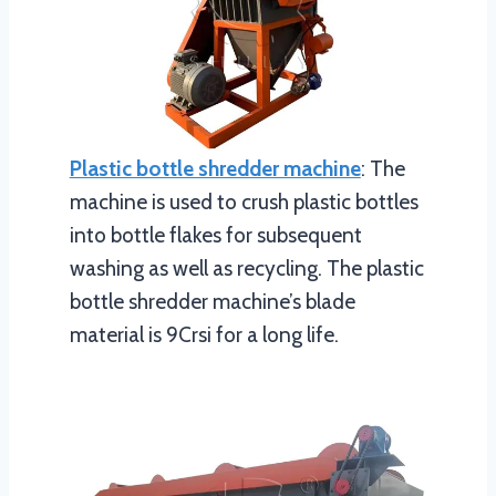
Plastic bottle shredder machine
: The
machine is used to crush plastic bottles
into bottle flakes for subsequent
washing as well as recycling. The plastic
bottle shredder machine’s blade
material is 9Crsi for a long life.