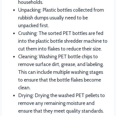
households.
Unpacking: Plastic bottles collected from
rubbish dumps usually need to be
unpacked first.
Crushing: The sorted PET bottles are fed
into the plastic bottle shredder machine to
cut them into flakes to reduce their size.
Cleaning: Washing PET bottle chips to
remove surface dirt, grease, and labeling.
This can include multiple washing stages
to ensure that the bottle flakes become
clean.
Drying: Drying the washed PET pellets to
remove any remaining moisture and
ensure that they meet quality standards.