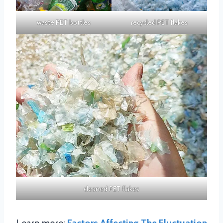
waste PET bottles
recycled PET flakes
cleaned PET flakes