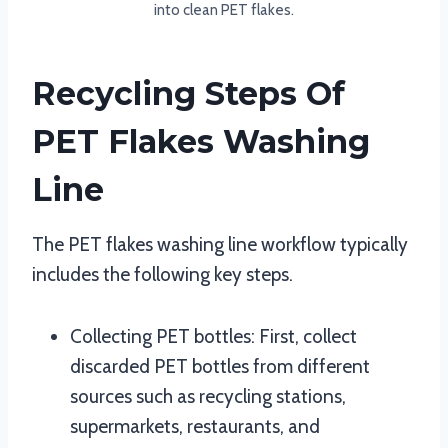
into clean PET flakes.
Recycling Steps Of
PET Flakes Washing
Line
The PET flakes washing line workflow typically
includes the following key steps.
Collecting PET bottles: First, collect
discarded PET bottles from different
sources such as recycling stations,
supermarkets, restaurants, and