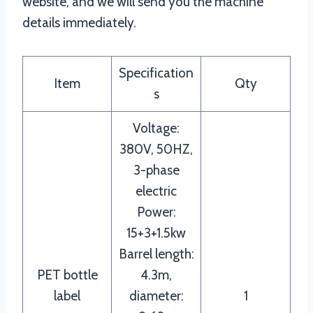
website, and we will send you the machine
details immediately.
Specification
Item
Qty
s
Voltage:
380V, 50HZ,
3-phase
electric
Power:
15+3+1.5kw
Barrel length:
PET bottle
4.3m,
label
diameter:
1