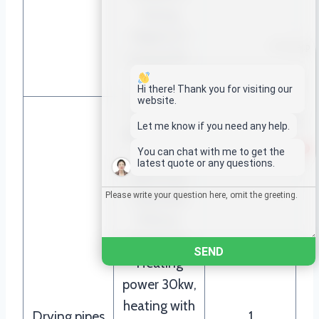
drying
degree of
Whatsapp
around 95-
98%
Email
Hi there! Thank you for visiting our
website.
Voltage：
Wechat
Let me know if you need any help.
380V,50HZ,
1
You can chat with me to get the
3phase
Chat
latest quote or any questions.
electricity
Diameter
159mm,
length 15m
SEND
Heating
power 30kw,
heating with
Drying pipes
1