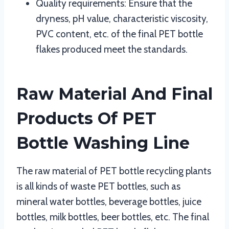
Quality requirements: Ensure that the
dryness, pH value, characteristic viscosity,
PVC content, etc. of the final PET bottle
flakes produced meet the standards.
Raw Material And Final
Products Of PET
Bottle Washing Line
The raw material of PET bottle recycling plants
is all kinds of waste PET bottles, such as
mineral water bottles, beverage bottles, juice
bottles, milk bottles, beer bottles, etc. The final