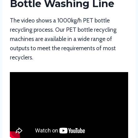
Bottle Washing Line
The video shows a 1000kg/h PET bottle
recycling process. Our PET bottle recycling
machines are available in a wide range of
outputs to meet the requirements of most
recyclers.