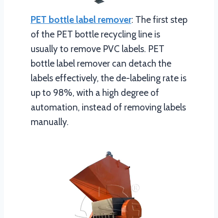
PET bottle label remover
: The first step
of the PET bottle recycling line is
usually to remove PVC labels. PET
bottle label remover can detach the
labels effectively, the de-labeling rate is
up to 98%, with a high degree of
automation, instead of removing labels
manually.