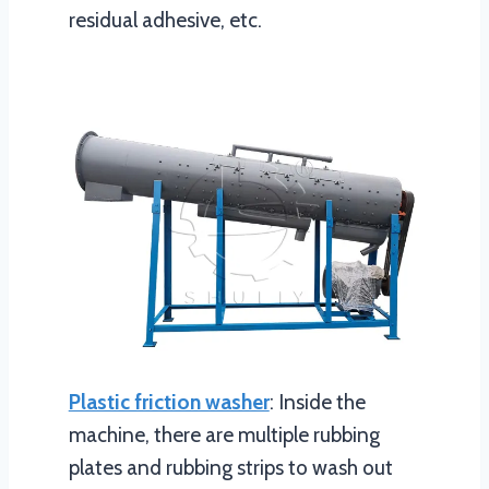
residual adhesive, etc.
Plastic friction washer
: Inside the
machine, there are multiple rubbing
plates and rubbing strips to wash out