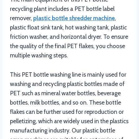
recycling plant includes a PET bottle label
remover,
plastic bottle shredder machine
,
plastic float sink tank, hot washing tank, plastic
friction washer, and horizontal dryer. To ensure
the quality of the final PET flakes, you choose
multiple washing steps.
This PET bottle washing line is mainly used for
washing and recycling plastic bottles made of
PET such as mineral water bottles, beverage
bottles, milk bottles, and so on. These bottle
flakes can be further used for reproduction or
pelletizing, which are widely used in the plastics
manufacturing industry. Our plastic bottle