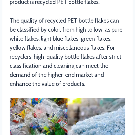
product is recycled PET bottle flakes.
The quality of recycled PET bottle flakes can
be classified by color, from high to low, as pure
white flakes, light blue flakes, green flakes,
yellow flakes, and miscellaneous flakes. For
recyclers, high-quality bottle flakes after strict
classification and cleaning can meet the
demand of the higher-end market and
enhance the value of products.