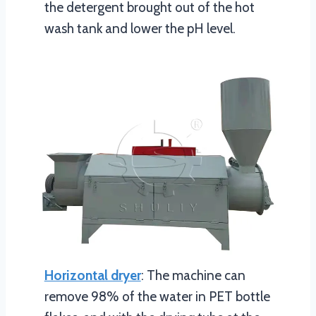
the detergent brought out of the hot
wash tank and lower the pH level.
Horizontal dryer
: The machine can
remove 98% of the water in PET bottle