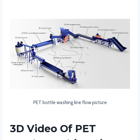
PET bottle washing line flow picture
3D Video Of PET