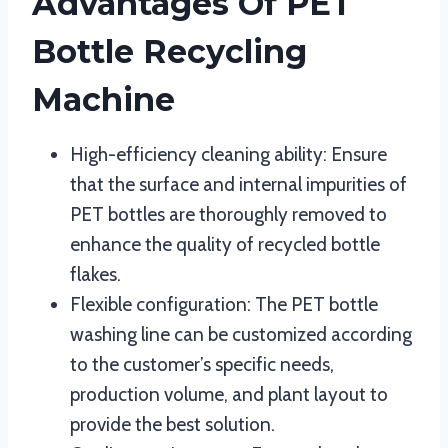
Advantages Of PET
Bottle Recycling
Machine
High-efficiency cleaning ability: Ensure
that the surface and internal impurities of
PET bottles are thoroughly removed to
enhance the quality of recycled bottle
flakes.
Flexible configuration: The PET bottle
washing line can be customized according
to the customer’s specific needs,
production volume, and plant layout to
provide the best solution.