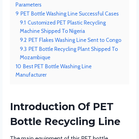
Parameters
9
PET Bottle Washing Line Successful Cases
9.1
Customized PET Plastic Recycling
Machine Shipped To Nigeria
9.2
PET Flakes Washing Line Sent to Congo
9.3
PET Bottle Recycling Plant Shipped To
Mozambique
10
Best PET Bottle Washing Line
Manufacturer
Introduction Of PET
Bottle Recycling Line
The main equipment of this PET bottle