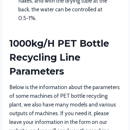
flakes, and with the drying tube at the
back, the water can be controlled at
0.5-1%.
1000kg/h PET Bottle
Recycling Line
Parameters
Below is the information about the parameters
of some machines of PET bottle recycling
plant, we also have many models and various
outputs of machines. If you need it, please
leave your information in the form on our