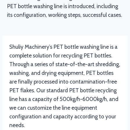
PET bottle washing line is introduced, including
its configuration, working steps, successful cases.
Shuliy Machinery’s PET bottle washing line is a
complete solution for recycling PET bottles.
Through a series of state-of-the-art shredding,
washing, and drying equipment, PET bottles
are finally processed into contamination-free
PET flakes. Our standard PET bottle recycling
line has a capacity of 500kg/h-6000kg/h, and
we can customize the line equipment
configuration and capacity according to your
needs.