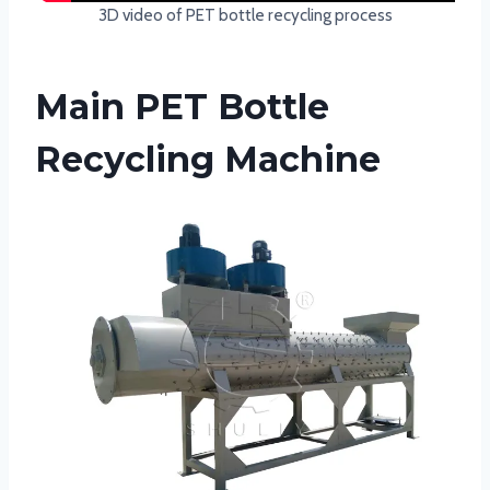
3D video of PET bottle recycling process
Main PET Bottle
Recycling Machine