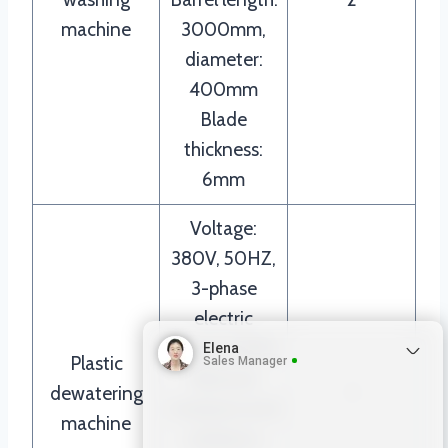
machine
3000mm,
diameter:
400mm
Blade
thickness:
6mm
Voltage:
380V, 50HZ,
3-phase
electric
Power: 15KW
Elena
Plastic
Sales Manager
Remove
dewatering
1
moisture and
machine
achieve a