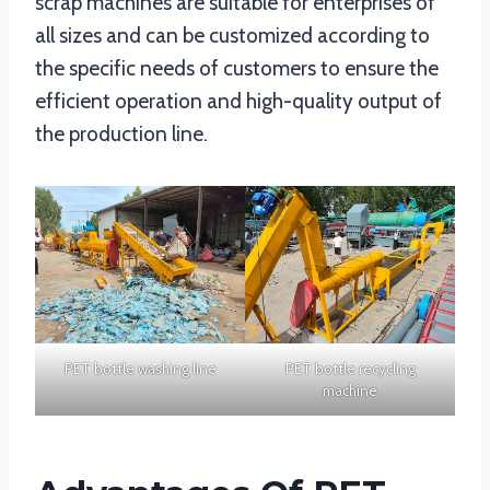
scrap machines are suitable for enterprises of
all sizes and can be customized according to
the specific needs of customers to ensure the
efficient operation and high-quality output of
the production line.
PET bottle washing line
PET bottle recycling
machine