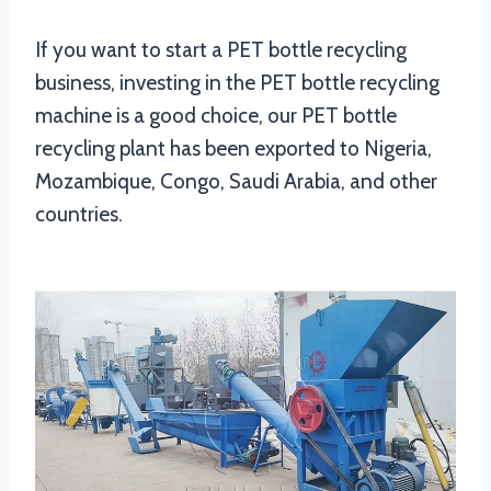
If you want to start a PET bottle recycling
business, investing in the PET bottle recycling
machine is a good choice, our PET bottle
recycling plant has been exported to Nigeria,
Mozambique, Congo, Saudi Arabia, and other
countries.