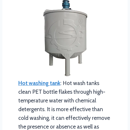
Hot washing tank
: Hot wash tanks
clean PET bottle flakes through high-
temperature water with chemical
detergents. It is more effective than
cold washing, it can effectively remove
the presence or absence as well as