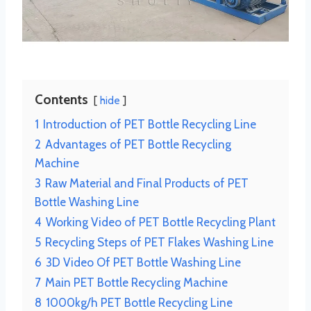
Contents
hide
1
Introduction of PET Bottle Recycling Line
2
Advantages of PET Bottle Recycling
Machine
3
Raw Material and Final Products of PET
Bottle Washing Line
4
Working Video of PET Bottle Recycling Plant
5
Recycling Steps of PET Flakes Washing Line
6
3D Video Of PET Bottle Washing Line
7
Main PET Bottle Recycling Machine
8
1000kg/h PET Bottle Recycling Line