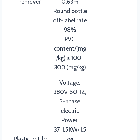
remover
0.63m
Round bottle
off-label rate
98%
PVC
content/(mg
/kg) ≤ 100-
300 (mg/kg)
Voltage:
380V, 50HZ,
3-phase
electric
Power:
37+1.5KW+1.5
Plastic bottle
kw