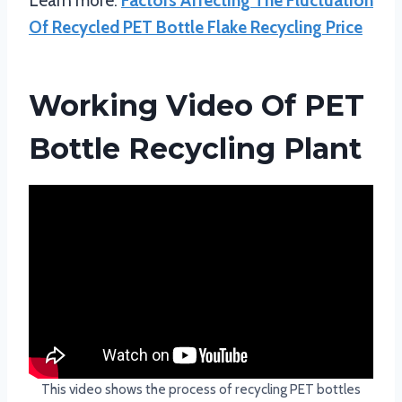
Learn more:
Factors Affecting The Fluctuation
Of Recycled PET Bottle Flake Recycling Price
Working Video Of PET
Bottle Recycling Plant
This video shows the process of recycling PET bottles