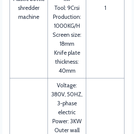
shredder
Tool: 9Crsi
1
machine
Production:
1000KG/H
Screen size:
18mm
Knife plate
thickness:
40mm
Voltage:
380V, 50HZ,
3-phase
electric
Power: 3KW
Outer wall