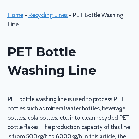
Home
-
Recycling Lines
-
PET Bottle Washing
Line
PET Bottle
Washing Line
PET bottle washing line is used to process PET
bottles such as mineral water bottles, beverage
bottles, cola bottles, etc. into clean recycled PET
bottle flakes. The production capacity of this line
is from 500kg/h to 6000kg/h.In this article, the