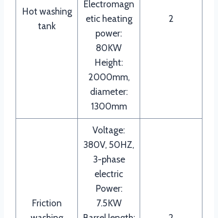
Electromagn
Hot washing
etic heating
2
tank
power:
80KW
Height:
2000mm,
diameter:
1300mm
Voltage:
380V, 50HZ,
3-phase
electric
Power:
Friction
7.5KW
washing
Barrel length:
2