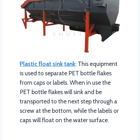
Plastic float sink tank
: This equipment
is used to separate PET bottle flakes
from caps or labels. When in use the
PET bottle flakes will sink and be
transported to the next step through a
screw at the bottom, while the labels or
caps will float on the water surface.