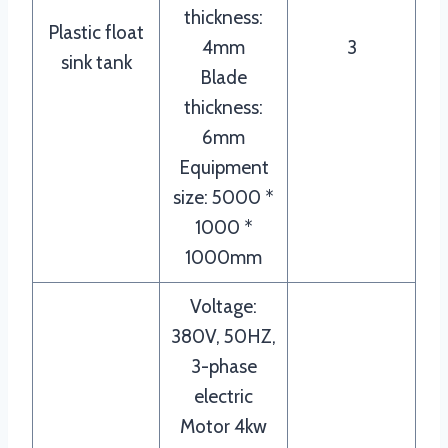
thickness:
Plastic float
4mm
3
sink tank
Blade
thickness:
6mm
Equipment
size: 5000 *
1000 *
1000mm
Voltage:
380V, 50HZ,
3-phase
electric
Motor 4kw