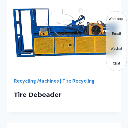
Whatsapp
Email
Wechat
Chat
Recycling Machines
|
Tire Recycling
Tire Debeader