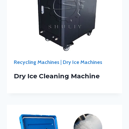
Recycling Machines
|
Dry Ice Machines
Dry Ice Cleaning Machine