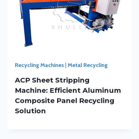
Recycling Machines
|
Metal Recycling
ACP Sheet Stripping
Machine: Efficient Aluminum
Composite Panel Recycling
Solution