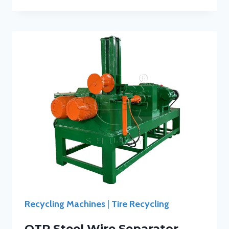
Recycling Machines
|
Tire Recycling
OTR Steel Wire Separator