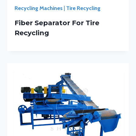
Recycling Machines
|
Tire Recycling
Fiber Separator For Tire
Recycling