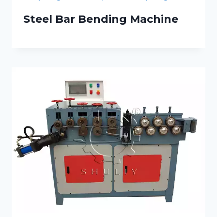
Steel Bar Bending Machine