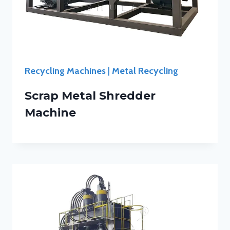
Recycling Machines
|
Metal Recycling
Scrap Metal Shredder
Machine