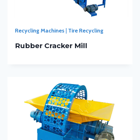
Recycling Machines
|
Tire Recycling
Rubber Cracker Mill