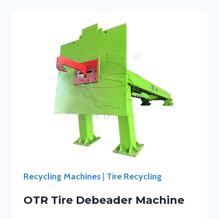
Recycling Machines
|
Tire Recycling
OTR Tire Debeader Machine