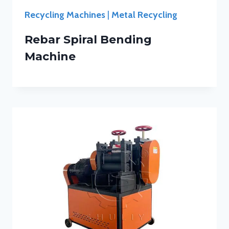
Recycling Machines
|
Metal Recycling
Rebar Spiral Bending
Machine