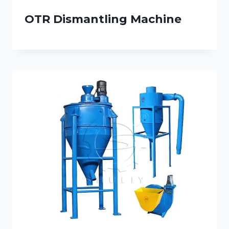
OTR Dismantling Machine