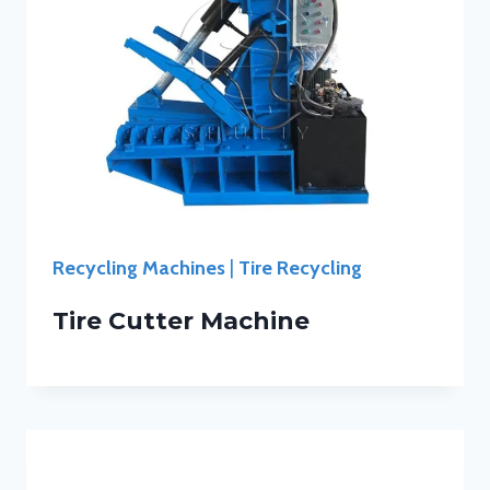
Recycling Machines
|
Tire Recycling
Tire Cutter Machine