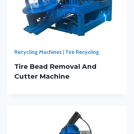
Recycling Machines
|
Tire Recycling
Tire Bead Removal And
Cutter Machine