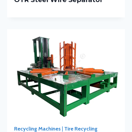
Recycling Machines
|
Tire Recycling