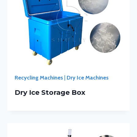
Recycling Machines
|
Dry Ice Machines
Dry Ice Storage Box