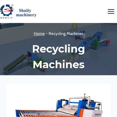
Skip
to
content
Home
-
Recycling Machines
Recycling
Machines