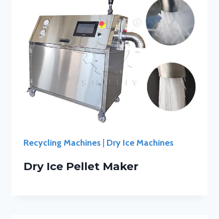
Recycling Machines
|
Dry Ice Machines
Dry Ice Pellet Maker