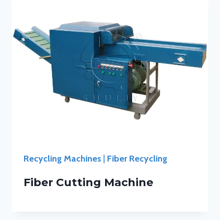
Recycling Machines
|
Fiber Recycling
Fiber Cutting Machine