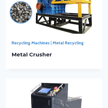
Recycling Machines
|
Metal Recycling
Metal Crusher