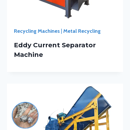
Recycling Machines
|
Metal Recycling
Eddy Current Separator
Machine