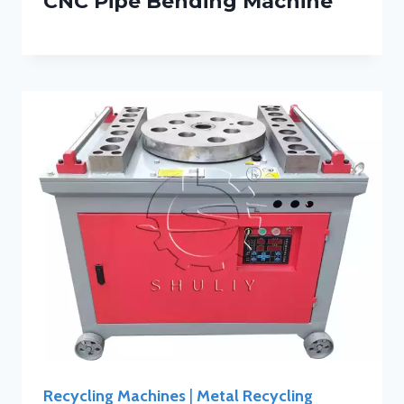
CNC Pipe Bending Machine
Recycling Machines
|
Metal Recycling