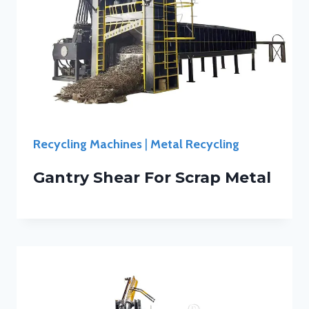
Recycling Machines
|
Metal Recycling
Gantry Shear For Scrap Metal