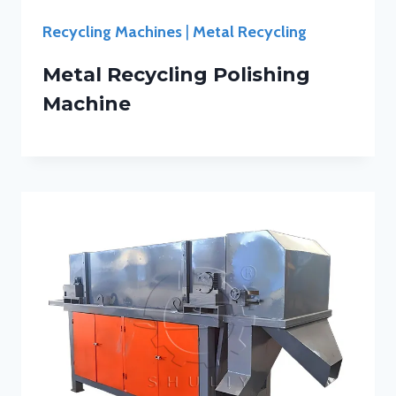
Recycling Machines
|
Metal Recycling
Metal Recycling Polishing
Machine