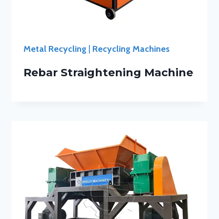
Metal Recycling
|
Recycling Machines
Rebar Straightening Machine