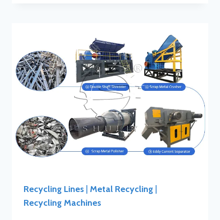
Recycling Lines
|
Metal Recycling
|
Recycling Machines