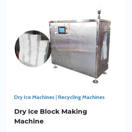
Dry Ice Machines
|
Recycling Machines
Dry Ice Block Making
Machine