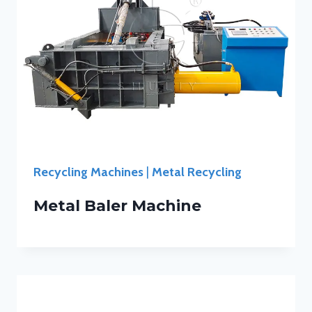
Recycling Machines
|
Metal Recycling
Metal Baler Machine