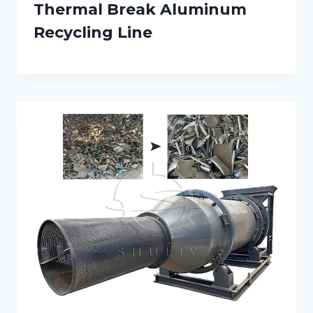
Thermal Break Aluminum
Recycling Line