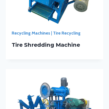
Recycling Machines
|
Tire Recycling
Tire Shredding Machine