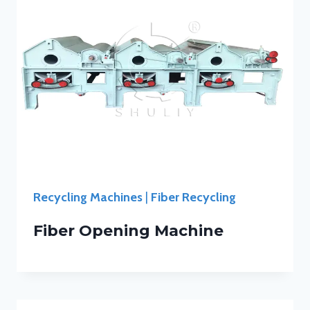
Recycling Machines
|
Fiber Recycling
Fiber Opening Machine