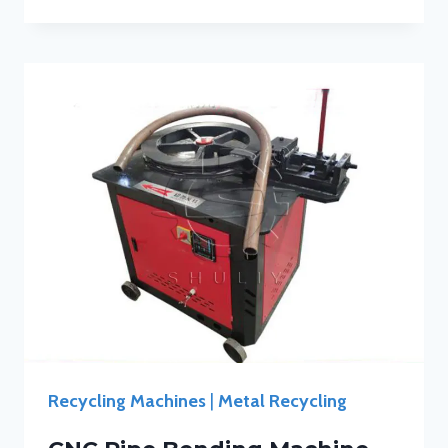
Recycling Machines
|
Metal Recycling