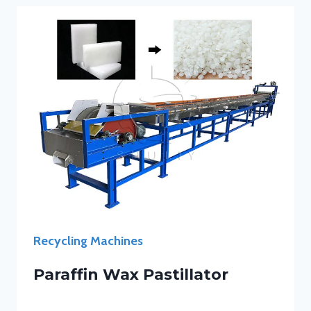
Recycling Machines
Paraffin Wax Pastillator