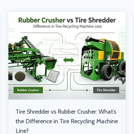
Tire Shredder vs Rubber Crusher: What’s
the Difference in Tire Recycling Machine
Line?