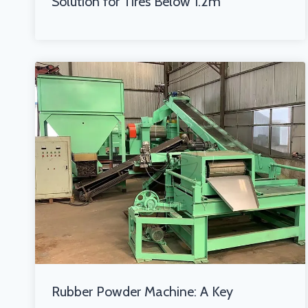
Solution for Tires Below 1.2m
Rubber Powder Machine: A Key