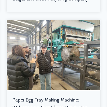
Paper Egg Tray Making Machine: