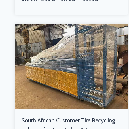
South African Customer Tire Recycling