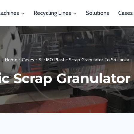
Machines
Recycling Lines
Solutions
Cases
Home
-
Cases
-
SL-180 Plastic Scrap Granulator To Sri Lanka
ic Scrap Granulator