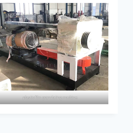
plastic film granulating machine