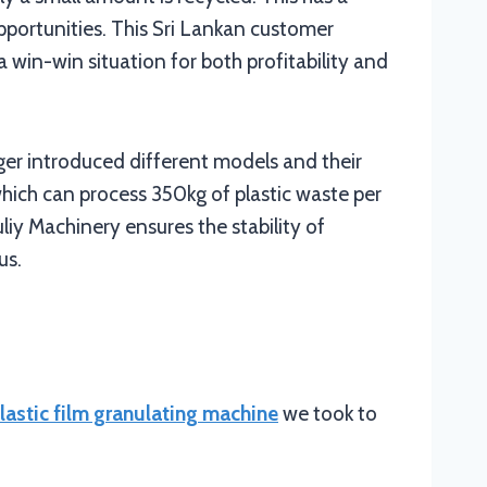
pportunities. This Sri Lankan customer
 win-win situation for both profitability and
er introduced different models and their
hich can process 350kg of plastic waste per
iy Machinery ensures the stability of
us.
lastic film granulating machine
we took to