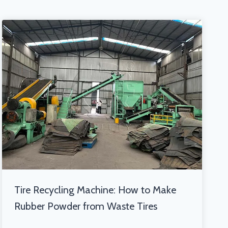
Tire Recycling Machine: How to Make
Rubber Powder from Waste Tires