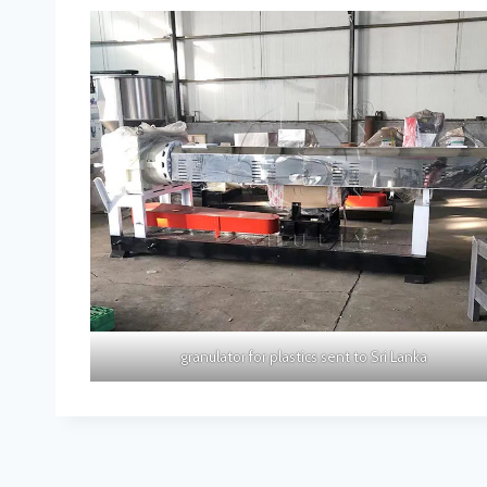
granulator for plastics sent to Sri Lanka