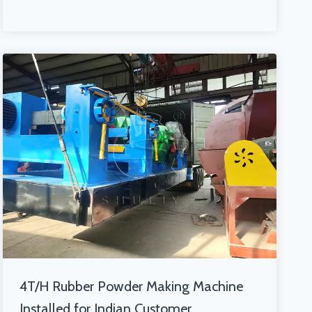
4T/H Rubber Powder Making Machine
Installed for Indian Customer