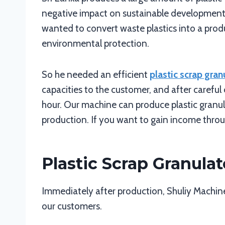
negative impact on sustainable development 
wanted to convert waste plastics into a produ
environmental protection.
So he needed an efficient
plastic scrap gran
capacities to the customer, and after carefu
hour. Our machine can produce plastic granul
production. If you want to gain income throug
Plastic Scrap Granulat
Immediately after production, Shuliy Machiner
our customers.