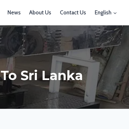
News
About Us
Contact Us
English
 To Sri Lanka