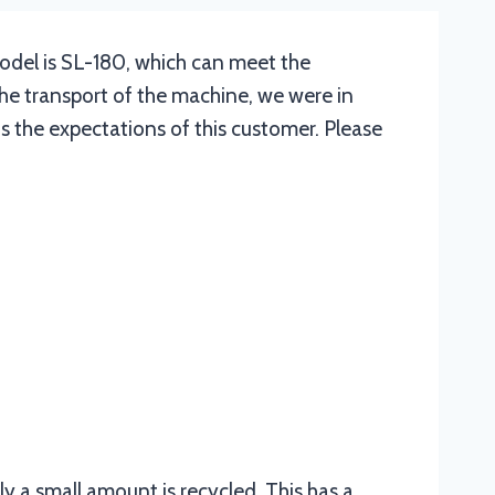
model is SL-180, which can meet the
he transport of the machine, we were in
s the expectations of this customer. Please
ly a small amount is recycled. This has a