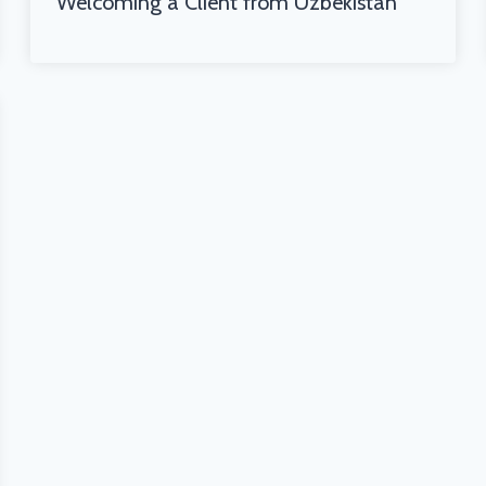
Welcoming a Client from Uzbekistan