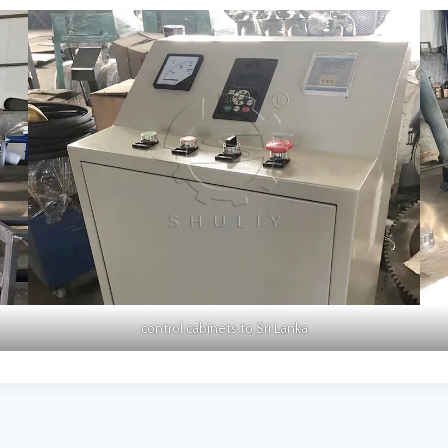
control cabinets to Sri Lanka