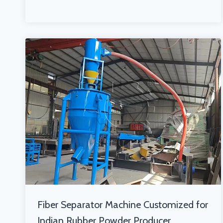
Fiber Separator Machine Customized for
Indian Rubber Powder Producer