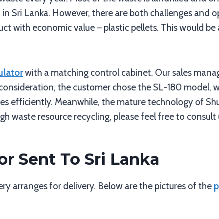
in Sri Lanka. However, there are both challenges and o
ct with economic value – plastic pellets. This would be a
ulator
with a matching control cabinet. Our sales manag
l consideration, the customer chose the SL-180 model, w
es efficiently. Meanwhile, the mature technology of Shul
h waste resource recycling, please feel free to consult 
or Sent To Sri Lanka
y arranges for delivery. Below are the pictures of the
p