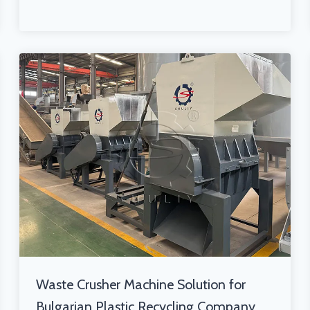
Waste Crusher Machine Solution for
Bulgarian Plastic Recycling Company