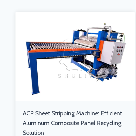
ACP Sheet Stripping Machine: Efficient
Aluminum Composite Panel Recycling
Solution