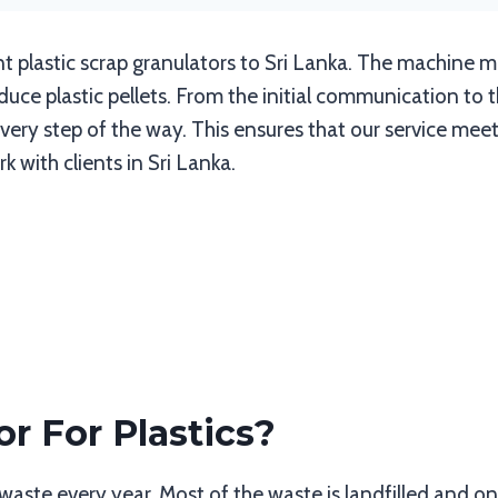
t plastic scrap granulators to Sri Lanka. The machine 
ce plastic pellets. From the initial communication to t
ery step of the way. This ensures that our service meet
 with clients in Sri Lanka.
r For Plastics?
waste every year. Most of the waste is landfilled and on