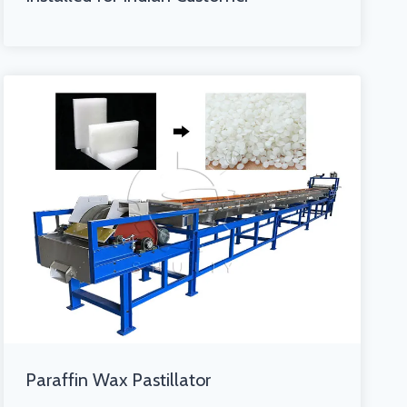
Paraffin Wax Pastillator