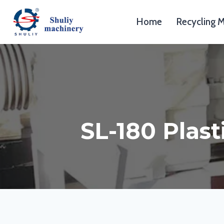
Skip
to
Home
Recycling 
content
SL-180 Plast