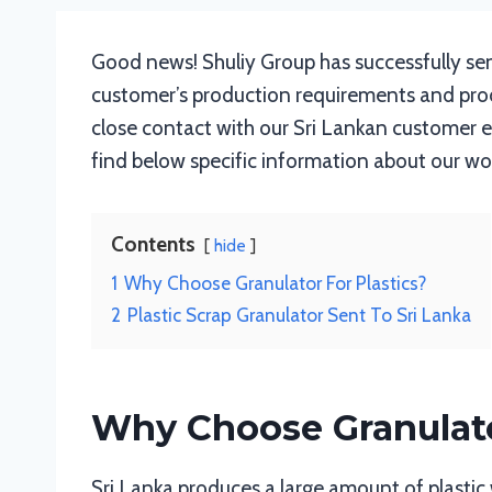
Good news! Shuliy Group has successfully sen
customer’s production requirements and produ
close contact with our Sri Lankan customer ev
find below specific information about our work
Contents
hide
1
Why Choose Granulator For Plastics?
2
Plastic Scrap Granulator Sent To Sri Lanka
Why Choose Granulato
Sri Lanka produces a large amount of plastic 