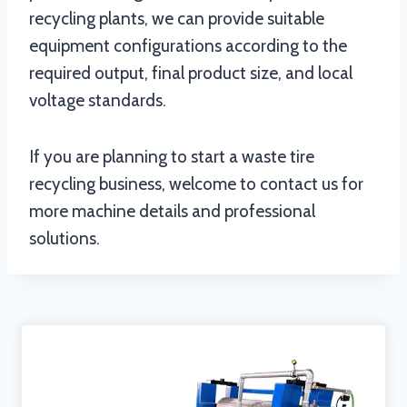
recycling plants, we can provide suitable
equipment configurations according to the
required output, final product size, and local
voltage standards.
If you are planning to start a waste tire
recycling business, welcome to contact us for
more machine details and professional
solutions.