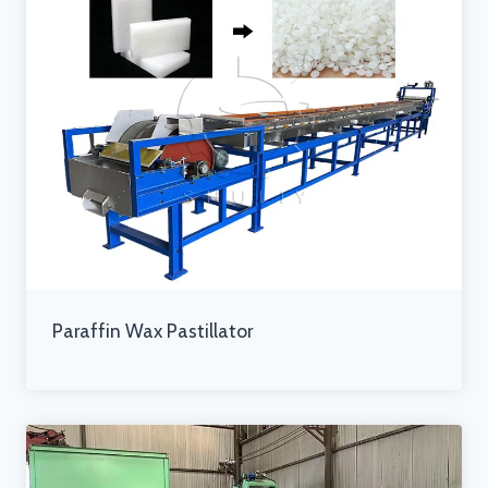
Paraffin Wax Pastillator