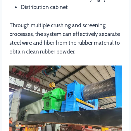
Distribution cabinet
Through multiple crushing and screening
processes, the system can effectively separate
steel wire and fiber from the rubber material to
obtain clean rubber powder.