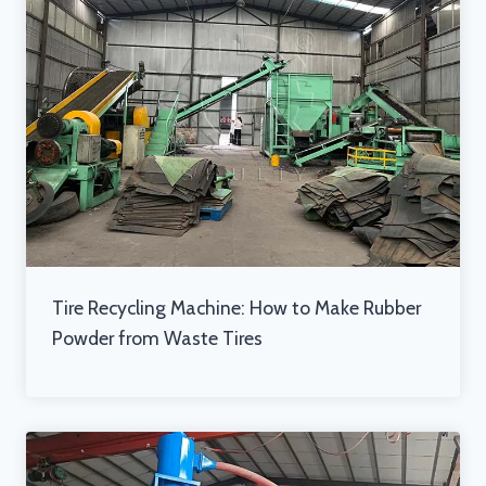
Tire Recycling Machine: How to Make Rubber
Powder from Waste Tires