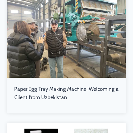
Paper Egg Tray Making Machine: Welcoming a
Client from Uzbekistan