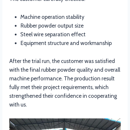
Machine operation stability
Rubber powder output size
Steel wire separation effect
Equipment structure and workmanship
After the trial run, the customer was satisfied
with the final rubber powder quality and overall
machine performance. The production result
fully met their project requirements, which
strengthened their confidence in cooperating
with us.