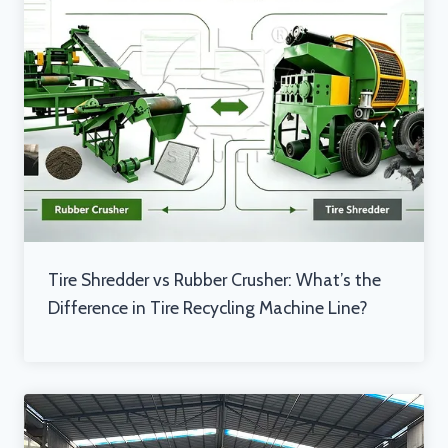
Tire Shredder vs Rubber Crusher: What’s the
Difference in Tire Recycling Machine Line?