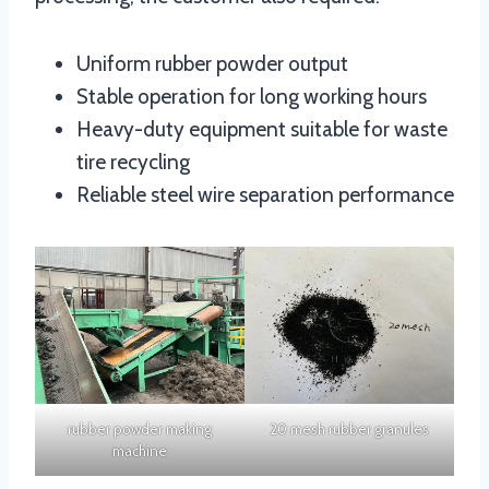
Uniform rubber powder output
Stable operation for long working hours
Heavy-duty equipment suitable for waste
tire recycling
Reliable steel wire separation performance
rubber powder making
20 mesh rubber granules
machine