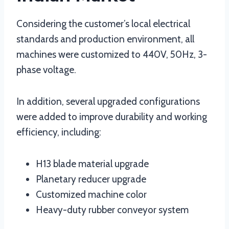
Considering the customer’s local electrical
standards and production environment, all
machines were customized to 440V, 50Hz, 3-
phase voltage.
In addition, several upgraded configurations
were added to improve durability and working
efficiency, including:
H13 blade material upgrade
Planetary reducer upgrade
Customized machine color
Heavy-duty rubber conveyor system