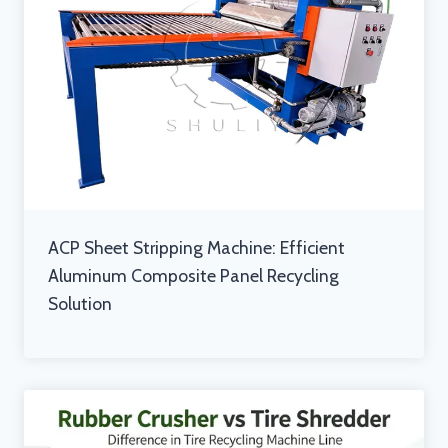
ACP Sheet Stripping Machine: Efficient
Aluminum Composite Panel Recycling
Solution