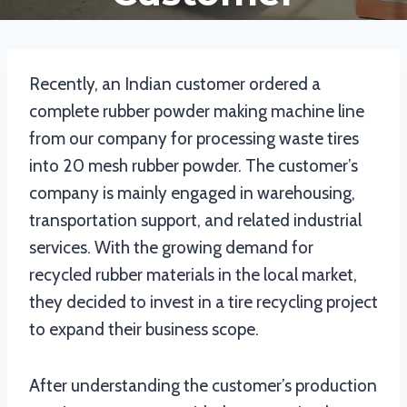
Recently, an Indian customer ordered a
complete rubber powder making machine line
from our company for processing waste tires
into 20 mesh rubber powder. The customer’s
company is mainly engaged in warehousing,
transportation support, and related industrial
services. With the growing demand for
recycled rubber materials in the local market,
they decided to invest in a tire recycling project
to expand their business scope.
After understanding the customer’s production