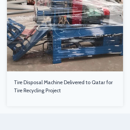
Tire Disposal Machine Delivered to Qatar for
Tire Recycling Project