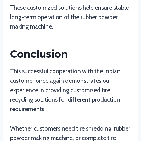
These customized solutions help ensure stable
long-term operation of the rubber powder
making machine.
Conclusion
This successful cooperation with the Indian
customer once again demonstrates our
experience in providing customized tire
recycling solutions for different production
requirements.
Whether customers need tire shredding, rubber
powder making machine, or complete tire