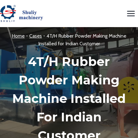
Skip
to
content
Home
-
Cases
-
4T/H Rubber Powder Making Machine
Installed for Indian Customer
4T/H Rubber
Powder Making
Machine Installed
For Indian
Customer