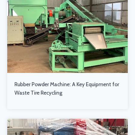
Rubber Powder Machine: A Key Equipment for
Waste Tire Recycling