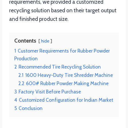
requirements, we provided a customized
recycling solution based on their target output
and finished product size.
Contents
hide
1
Customer Requirements for Rubber Powder
Production
2
Recommended Tire Recycling Solution
2.1
1600 Heavy-Duty Tire Shredder Machine
2.2
600# Rubber Powder Making Machine
3
Factory Visit Before Purchase
4
Customized Configuration for Indian Market
5
Conclusion