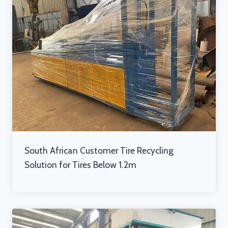
South African Customer Tire Recycling
Solution for Tires Below 1.2m