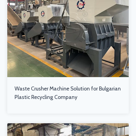
Waste Crusher Machine Solution for Bulgarian
Plastic Recycling Company