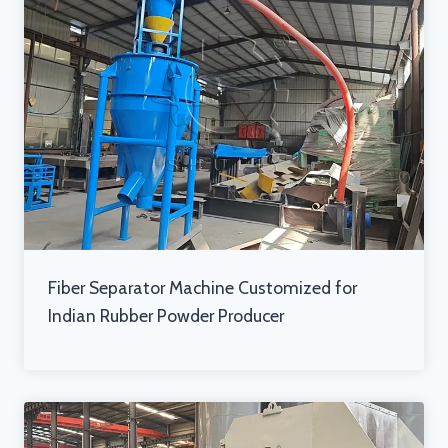
Fiber Separator Machine Customized for
Indian Rubber Powder Producer