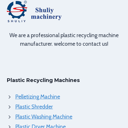
We are a professional plastic recycling machine
manufacturer. welcome to contact us!
Plastic Recycling Machines
Pelletizing Machine
Plastic Shredder
Plastic Washing Machine
Plastic Dryer Machine