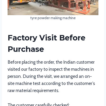
tyre powder making machine
Factory Visit Before
Purchase
Before placing the order, the Indian customer
visited our factory to inspect the machines in
person. During the visit, we arranged an on-
site machine test according to the customer’s
raw material requirements.
The customer carefully checked: