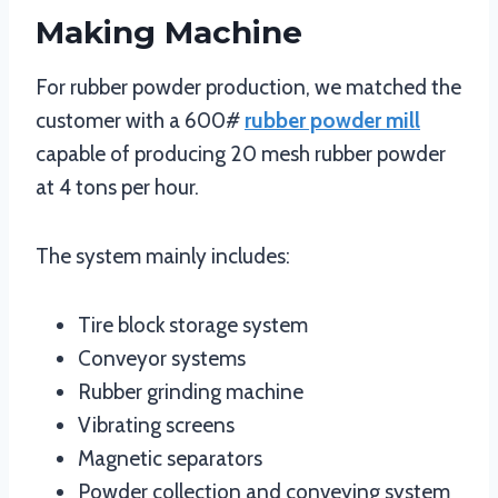
Making Machine
For rubber powder production, we matched the
customer with a 600#
rubber powder mill
capable of producing 20 mesh rubber powder
at 4 tons per hour.
The system mainly includes:
Tire block storage system
Conveyor systems
Rubber grinding machine
Vibrating screens
Magnetic separators
Powder collection and conveying system