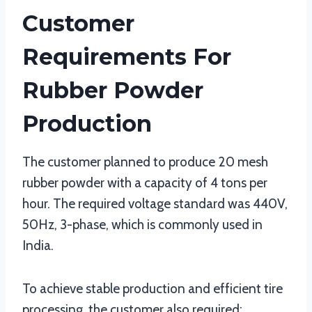
Customer
Requirements For
Rubber Powder
Production
The customer planned to produce 20 mesh
rubber powder with a capacity of 4 tons per
hour. The required voltage standard was 440V,
50Hz, 3-phase, which is commonly used in
India.
To achieve stable production and efficient tire
processing, the customer also required: