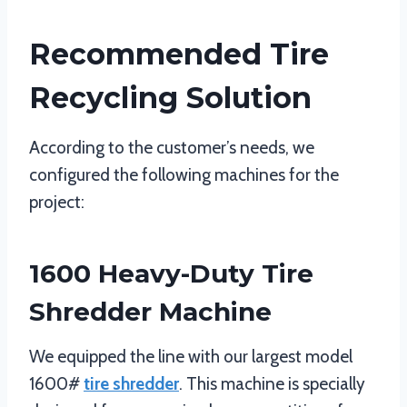
Recommended Tire
Recycling Solution
According to the customer’s needs, we
configured the following machines for the
project:
1600 Heavy-Duty Tire
Shredder Machine
We equipped the line with our largest model
1600#
tire shredder
. This machine is specially