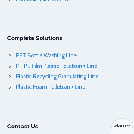
Complete Solutions
PET Bottle Washing Line
PP PE Film Plastic Pelletizing Line
Plastic Recycling Granulating Line
Plastic Foam Pelletizing Line
Contact Us
Whatsapp