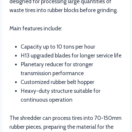
designed for processing large quantities of
waste tires into rubber blocks before grinding.
Main features include:
Capacity up to 10 tons per hour
H13 upgraded blades for longer service life
Planetary reducer for stronger
transmission performance
Customized rubber belt hopper
Heavy-duty structure suitable for
continuous operation
The shredder can process tires into 70-150mm
rubber pieces, preparing the material for the