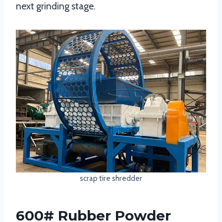
next grinding stage.
scrap tire shredder
600# Rubber Powder