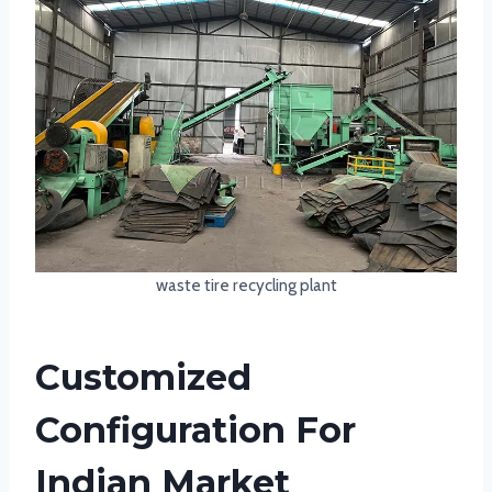
waste tire recycling plant
Customized
Configuration For
Indian Market