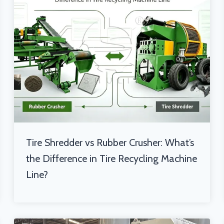
Tire Shredder vs Rubber Crusher: What’s
the Difference in Tire Recycling Machine
Line?