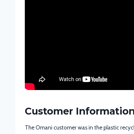
Customer Informatio
The Omani customer was in the plastic recycl