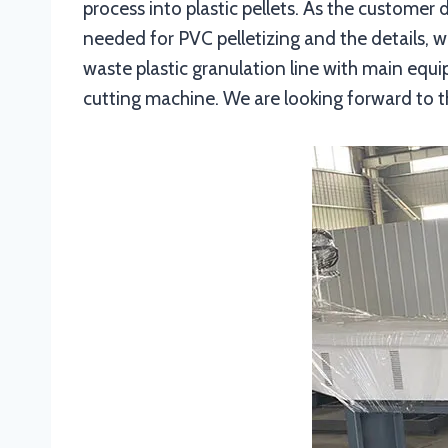
process into plastic pellets. As the customer
needed for PVC pelletizing and the details,
waste plastic granulation line with main equ
cutting machine. We are looking forward to t