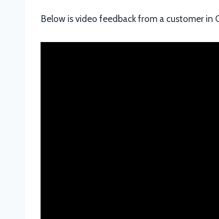
Below is video feedback from a customer i