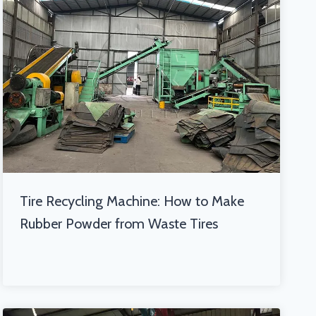
Tire Recycling Machine: How to Make
Rubber Powder from Waste Tires