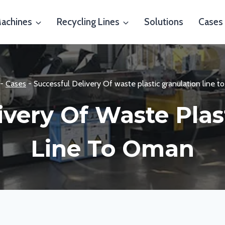
Machines
Recycling Lines
Solutions
Cases
-
Cases
-
Successful Delivery Of waste plastic granulation line 
ivery Of Waste Plas
Line To Oman