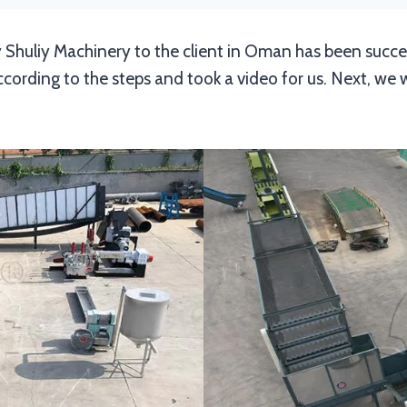
 Shuliy Machinery to the client in Oman has been success
rding to the steps and took a video for us. Next, we wil