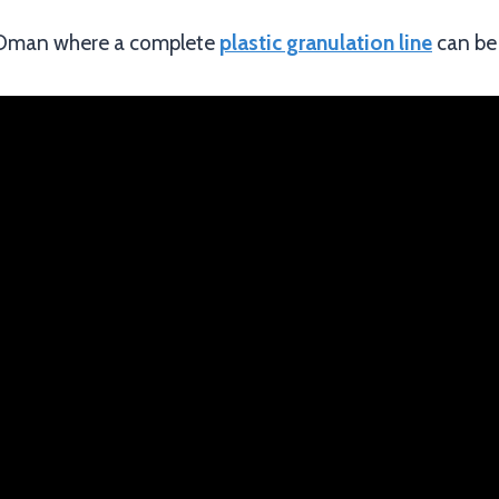
n Oman where a complete
plastic granulation line
can be