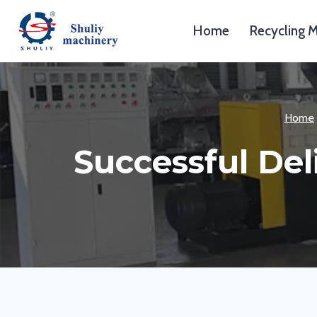
Skip
to
Home
Recycling 
content
Home
Successful Del