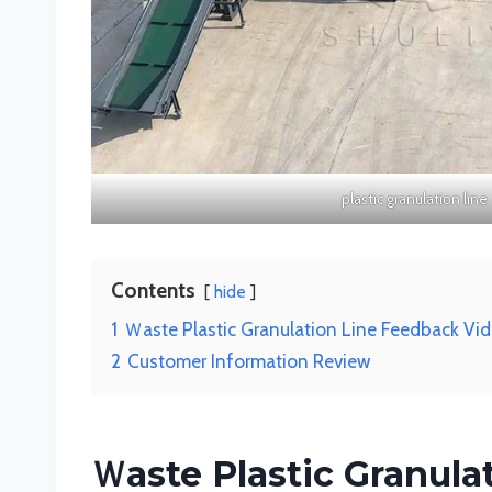
plastic granulation line
Contents
hide
1
Ｗaste Plastic Granulation Line Feedback Vi
2
Customer Information Review
Ｗaste Plastic Granul