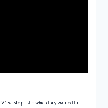
 PVC waste plastic, which they wanted to