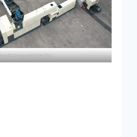
tic pelletizing production line