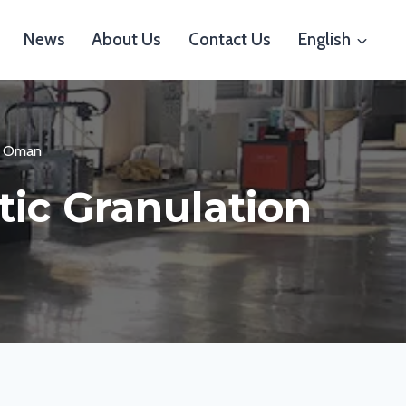
News
About Us
Contact Us
English
to Oman
tic Granulation