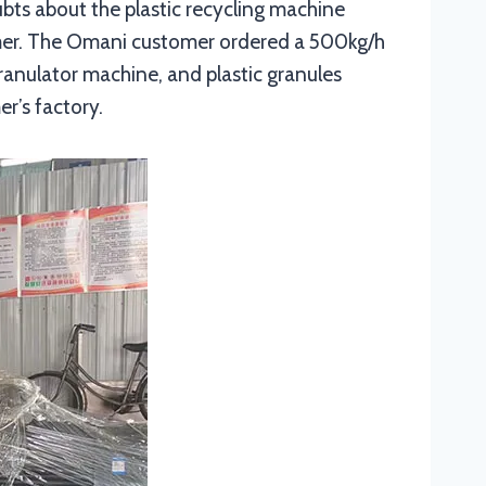
ubts about the plastic recycling machine
omer. The Omani customer ordered a 500kg/h
ranulator machine, and plastic granules
r’s factory.