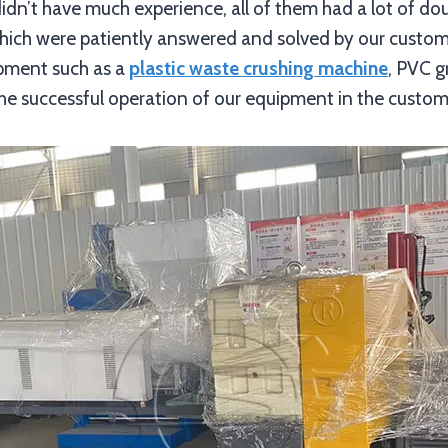
 didn’t have much experience, all of them had a lot of do
 which were patiently answered and solved by our cust
ipment such as a
plastic waste crushing machine
, PVC g
he successful operation of our equipment in the custome