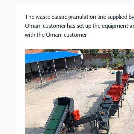
The waste plastic granulation line supplied by
Omani customer has set up the equipment acco
with the Omani customer.