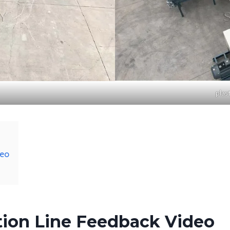
plas
deo
ation Line Feedback Video