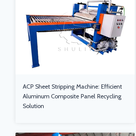
ACP Sheet Stripping Machine: Efficient
Aluminum Composite Panel Recycling
Solution