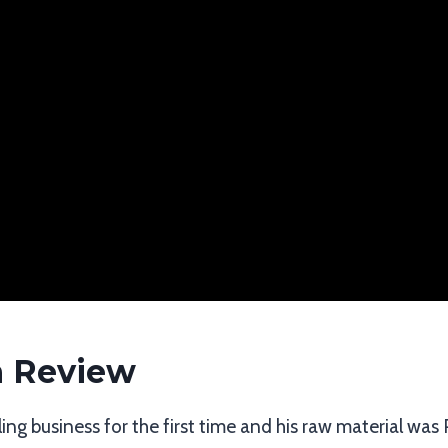
n Review
ing business for the first time and his raw material was