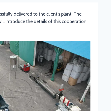
fully delivered to the client’s plant. The
l introduce the details of this cooperation