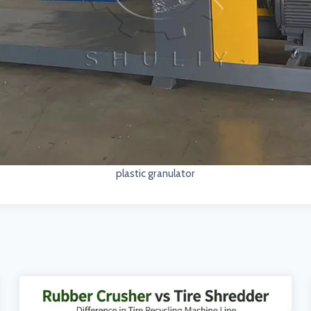
plastic granulator