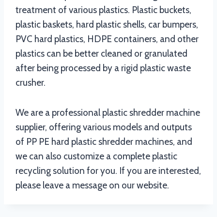
treatment of various plastics. Plastic buckets,
plastic baskets, hard plastic shells, car bumpers,
PVC hard plastics, HDPE containers, and other
plastics can be better cleaned or granulated
after being processed by a rigid plastic waste
crusher.
We are a professional plastic shredder machine
supplier, offering various models and outputs
of PP PE hard plastic shredder machines, and
we can also customize a complete plastic
recycling solution for you. If you are interested,
please leave a message on our website.