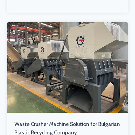
Waste Crusher Machine Solution for Bulgarian
Plastic Recycling Company