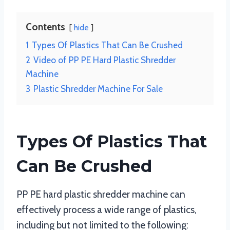
Contents
hide
1
Types Of Plastics That Can Be Crushed
2
Video of PP PE Hard Plastic Shredder
Machine
3
Plastic Shredder Machine For Sale
Types Of Plastics That
Can Be Crushed
PP PE hard plastic shredder machine can
effectively process a wide range of plastics,
including but not limited to the following: