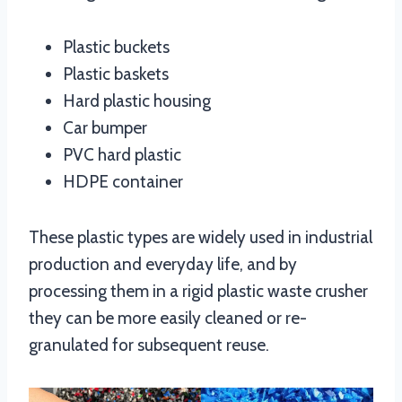
Plastic buckets
Plastic baskets
Hard plastic housing
Car bumper
PVC hard plastic
HDPE container
These plastic types are widely used in industrial
production and everyday life, and by
processing them in a rigid plastic waste crusher
they can be more easily cleaned or re-
granulated for subsequent reuse.