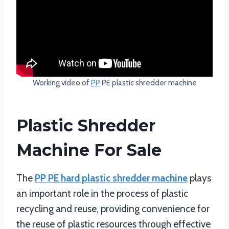
Working video of
PP
PE plastic shredder machine
Plastic Shredder
Machine For Sale
The
PP PE hard plastic shredder machine
plays
an important role in the process of plastic
recycling and reuse, providing convenience for
the reuse of plastic resources through effective