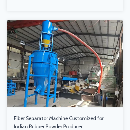
Fiber Separator Machine Customized for
Indian Rubber Powder Producer