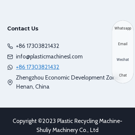
Contact Us
Whatsapp
Email
+86 17303821432
info@plasticmachinesl.com
Wechat
+86 17303821432
Chat
Zhengzhou Economic Development Zone,
Henan, China
Copyright ©2023 Plastic Recycling Machine-
Shuliy Machinery Co., Ltd