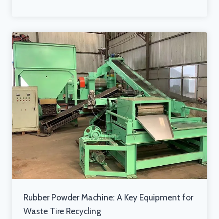
Rubber Powder Machine: A Key Equipment for
Waste Tire Recycling