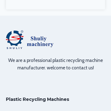
We are a professional plastic recycling machine
manufacturer. welcome to contact us!
Plastic Recycling Machines