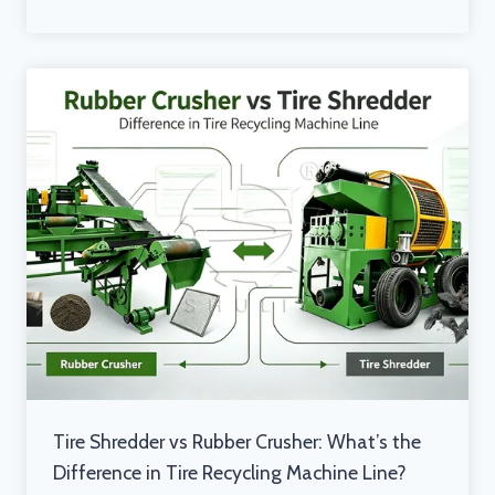
Tire Shredder vs Rubber Crusher: What’s the
Difference in Tire Recycling Machine Line?