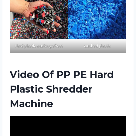
Hard plastic crushing effect
crushed plastic
Video Of PP PE Hard
Plastic Shredder
Machine