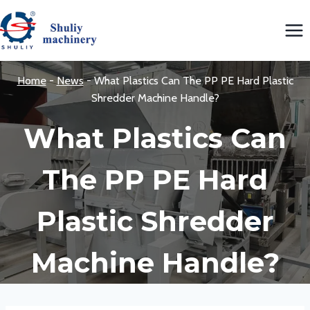
Skip
to
content
Home
-
News
-
What Plastics Can The PP PE Hard Plastic
Shredder Machine Handle?
What Plastics Can
The PP PE Hard
Plastic Shredder
Machine Handle?