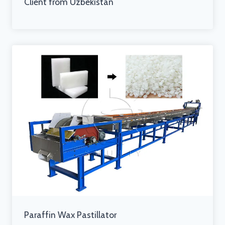
Client from Uzbekistan
Paraffin Wax Pastillator