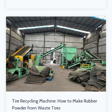
Tire Recycling Machine: How to Make Rubber
Powder from Waste Tires