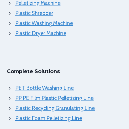
Pelletizing Machine
Plastic Shredder
Plastic Washing Machine
Plastic Dryer Machine
Complete Solutions
PET Bottle Washing Line
PP PE Film Plastic Pelletizing Line
Plastic Recycling Granulating Line
Plastic Foam Pelletizing Line