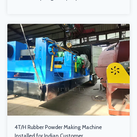
4T/H Rubber Powder Making Machine
Installed for Indian Customer