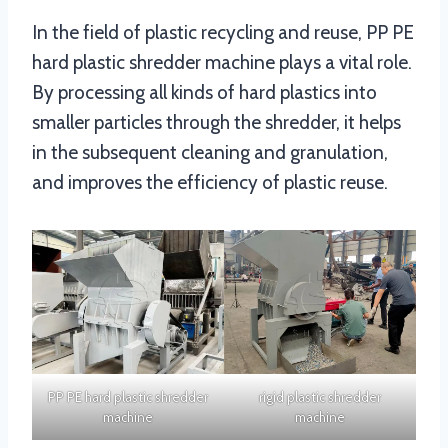
In the field of plastic recycling and reuse, PP PE
hard plastic shredder machine plays a vital role.
By processing all kinds of hard plastics into
smaller particles through the shredder, it helps
in the subsequent cleaning and granulation,
and improves the efficiency of plastic reuse.
PP PE hard plastic shredder
rigid plastic shredder
machine
machine