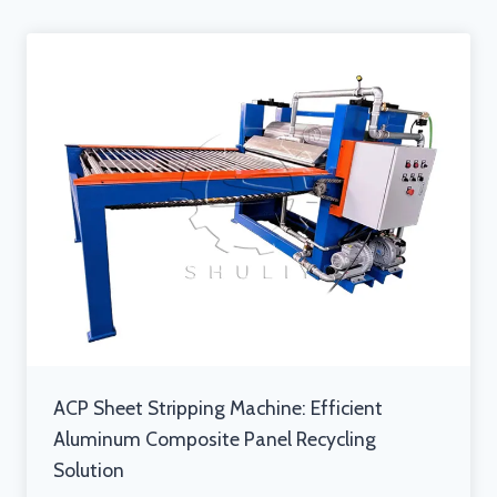
ACP Sheet Stripping Machine: Efficient
Aluminum Composite Panel Recycling
Solution