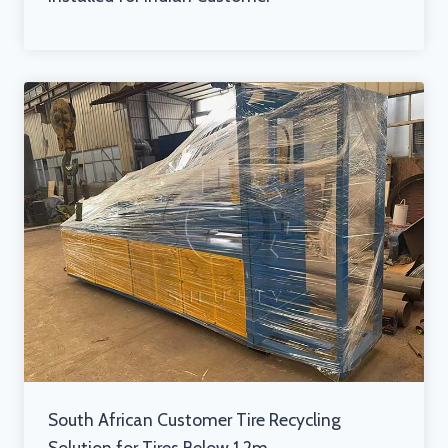
South African Customer Tire Recycling
Solution for Tires Below 1.2m