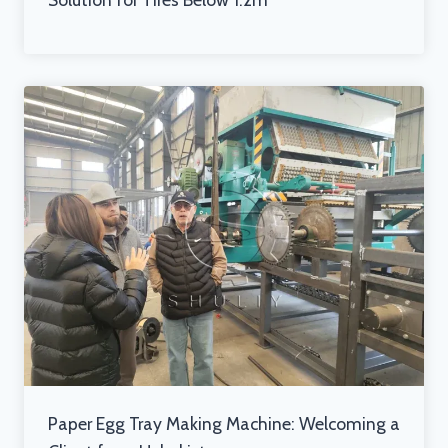
Paper Egg Tray Making Machine: Welcoming a