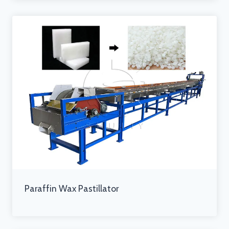
Paraffin Wax Pastillator