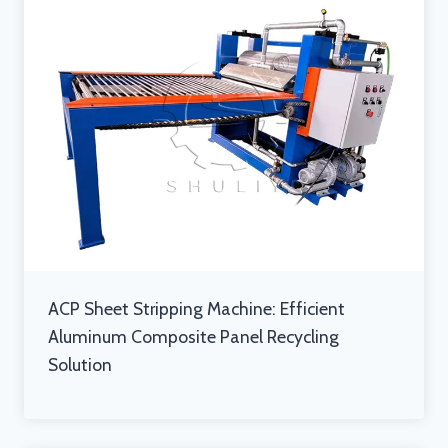
ACP Sheet Stripping Machine: Efficient
Aluminum Composite Panel Recycling
Solution