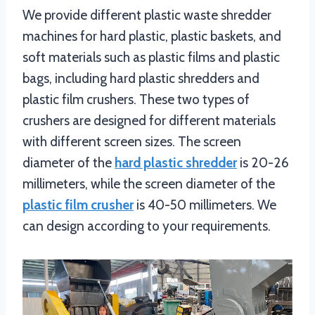
We provide different plastic waste shredder
machines for hard plastic, plastic baskets, and
soft materials such as plastic films and plastic
bags, including hard plastic shredders and
plastic film crushers. These two types of
crushers are designed for different materials
with different screen sizes. The screen
diameter of the
hard plastic shredder
is 20-26
millimeters, while the screen diameter of the
plastic film crusher
is 40-50 millimeters. We
can design according to your requirements.