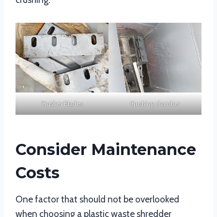
Crusher Blades
Crushing chamber
Consider Maintenance
Costs
One factor that should not be overlooked
when choosing a plastic waste shredder