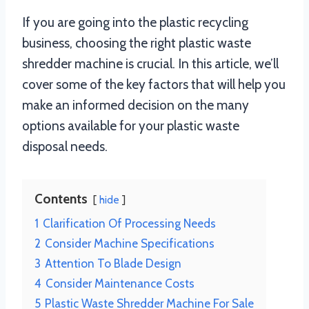
If you are going into the plastic recycling
business, choosing the right plastic waste
shredder machine is crucial. In this article, we’ll
cover some of the key factors that will help you
make an informed decision on the many
options available for your plastic waste
disposal needs.
Contents
hide
1
Clarification Of Processing Needs
2
Consider Machine Specifications
3
Attention To Blade Design
4
Consider Maintenance Costs
5
Plastic Waste Shredder Machine For Sale