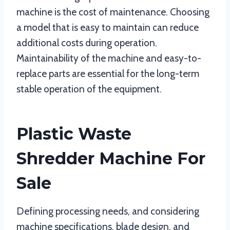
machine is the cost of maintenance. Choosing
a model that is easy to maintain can reduce
additional costs during operation.
Maintainability of the machine and easy-to-
replace parts are essential for the long-term
stable operation of the equipment.
Plastic Waste
Shredder Machine For
Sale
Defining processing needs, and considering
machine specifications, blade design, and