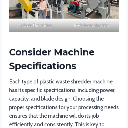
plastic film crusher
hard plastic shredder
Consider Machine
Specifications
Each type of plastic waste shredder machine
has its specific specifications, including power,
capacity, and blade design. Choosing the
proper specifications for your processing needs
ensures that the machine will do its job
efficiently and consistently. This is key to