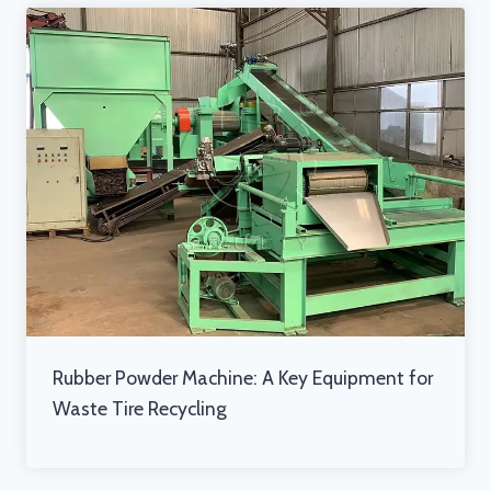
Rubber Powder Machine: A Key Equipment for
Waste Tire Recycling