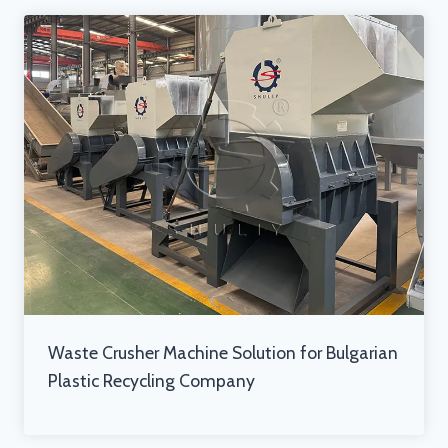
Waste Crusher Machine Solution for Bulgarian
Plastic Recycling Company