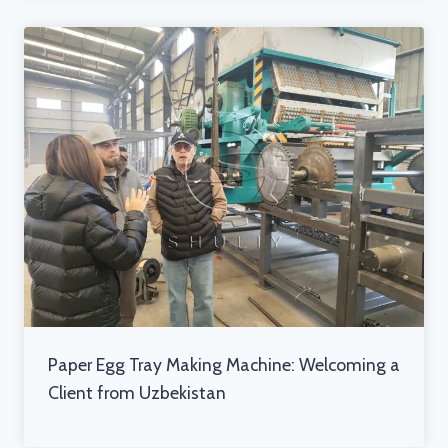
Paper Egg Tray Making Machine: Welcoming a
Client from Uzbekistan