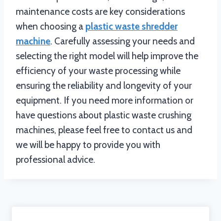
maintenance costs are key considerations
when choosing a
plastic waste shredder
machine
. Carefully assessing your needs and
selecting the right model will help improve the
efficiency of your waste processing while
ensuring the reliability and longevity of your
equipment. If you need more information or
have questions about plastic waste crushing
machines, please feel free to contact us and
we will be happy to provide you with
professional advice.