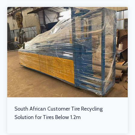
South African Customer Tire Recycling
Solution for Tires Below 1.2m