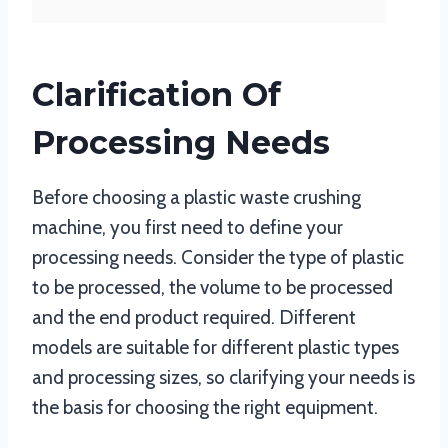
Clarification Of
Processing Needs
Before choosing a plastic waste crushing
machine, you first need to define your
processing needs. Consider the type of plastic
to be processed, the volume to be processed
and the end product required. Different
models are suitable for different plastic types
and processing sizes, so clarifying your needs is
the basis for choosing the right equipment.