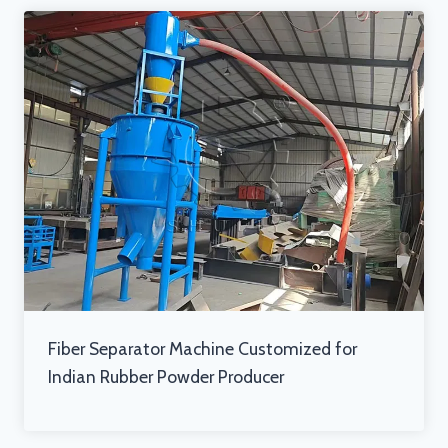
Fiber Separator Machine Customized for
Indian Rubber Powder Producer