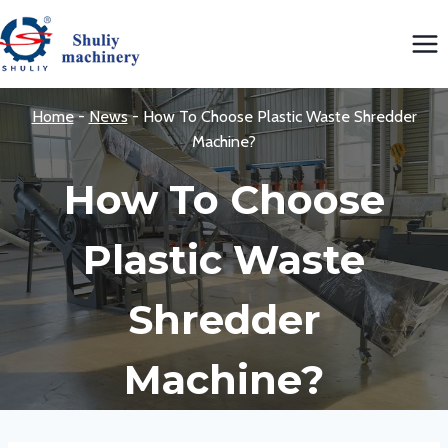
Skip
to
content
Home
-
News
-
How To Choose Plastic Waste Shredder
Machine?
How To Choose
Plastic Waste
Shredder
Machine?