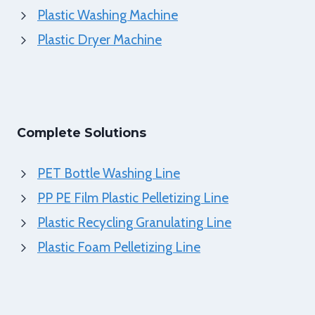
Plastic Washing Machine
Plastic Dryer Machine
Complete Solutions
PET Bottle Washing Line
PP PE Film Plastic Pelletizing Line
Plastic Recycling Granulating Line
Plastic Foam Pelletizing Line