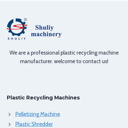
We are a professional plastic recycling machine
manufacturer. welcome to contact us!
Plastic Recycling Machines
Pelletizing Machine
Plastic Shredder