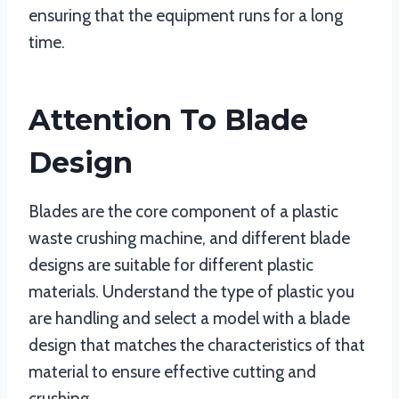
ensuring that the equipment runs for a long
time.
Attention To Blade
Design
Blades are the core component of a plastic
waste crushing machine, and different blade
designs are suitable for different plastic
materials. Understand the type of plastic you
are handling and select a model with a blade
design that matches the characteristics of that
material to ensure effective cutting and
crushing.