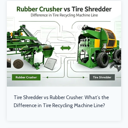
Tire Shredder vs Rubber Crusher: What’s the
Difference in Tire Recycling Machine Line?