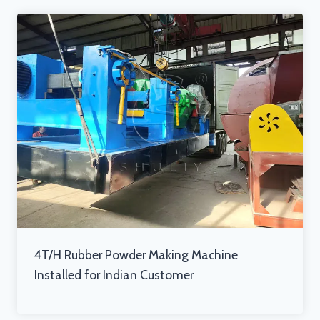
4T/H Rubber Powder Making Machine
Installed for Indian Customer