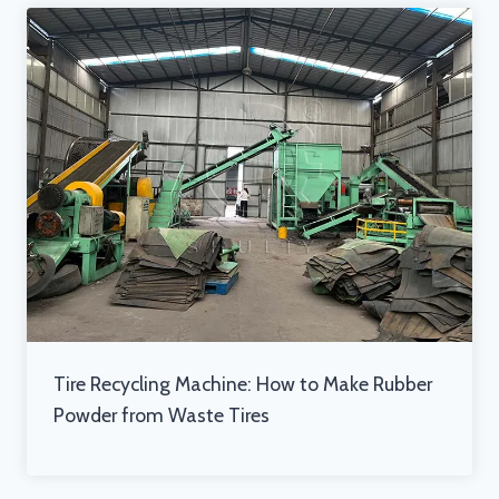
Tire Recycling Machine: How to Make Rubber
Powder from Waste Tires