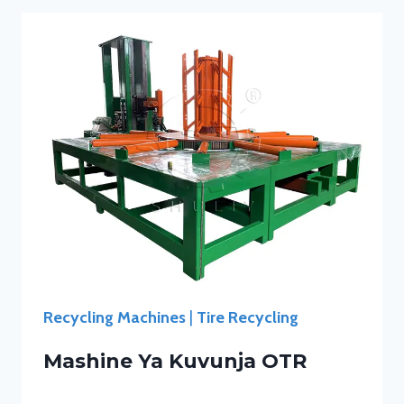
Recycling Machines
|
Tire Recycling
Mashine Ya Kuvunja OTR