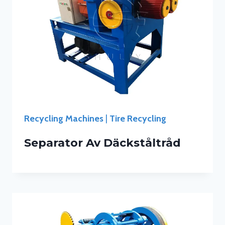
Recycling Machines
|
Tire Recycling
Separator Av Däckståltråd