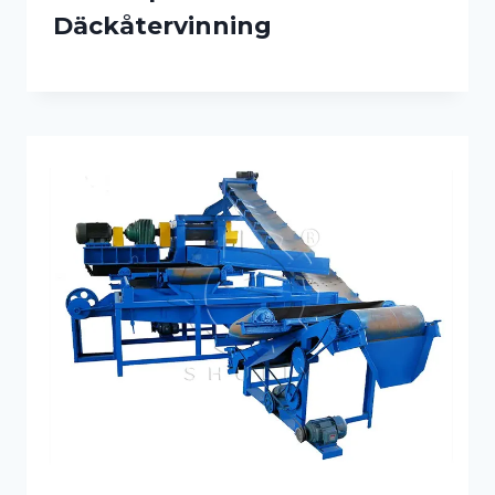
Däckåtervinning