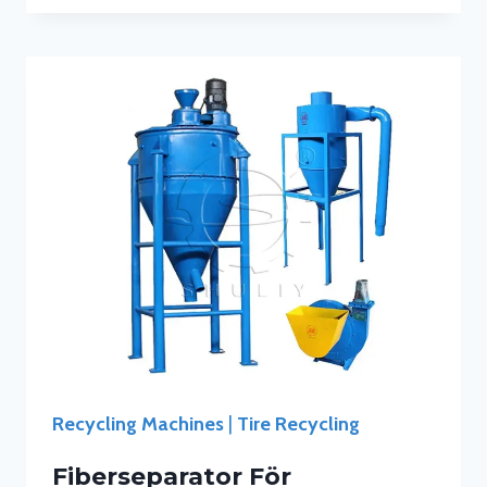
Recycling Machines
|
Tire Recycling
Fiberseparator För