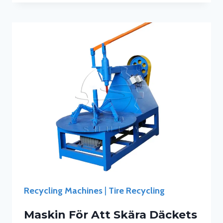
Recycling Machines
|
Tire Recycling
Maskin För Att Skära Däckets