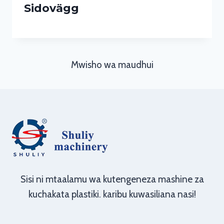
Sidovägg
Mwisho wa maudhui
Sisi ni mtaalamu wa kutengeneza mashine za
kuchakata plastiki. karibu kuwasiliana nasi!