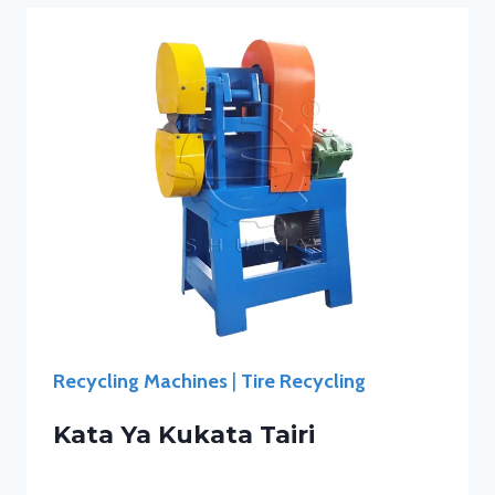
Recycling Machines
|
Tire Recycling
Kata Ya Kukata Tairi