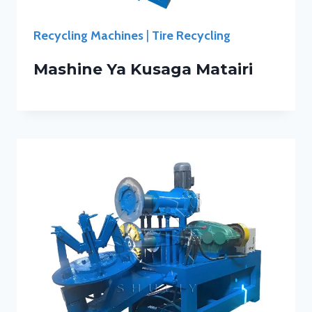
Recycling Machines
|
Tire Recycling
Mashine Ya Kusaga Matairi