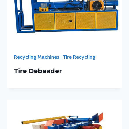
Recycling Machines
|
Tire Recycling
Tire Debeader