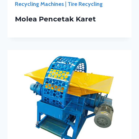
Recycling Machines
|
Tire Recycling
Molea Pencetak Karet