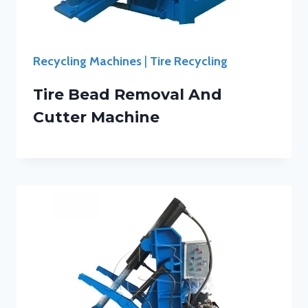
Recycling Machines
|
Tire Recycling
Tire Bead Removal And
Cutter Machine