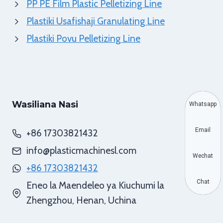
PP PE Film Plastic Pelletizing Line
Plastiki Usafishaji Granulating Line
Plastiki Povu Pelletizing Line
Wasiliana Nasi
Whatsapp
Email
+86 17303821432
info@plasticmachinesl.com
Wechat
+86 17303821432
Chat
Eneo la Maendeleo ya Kiuchumi la
Zhengzhou, Henan, Uchina