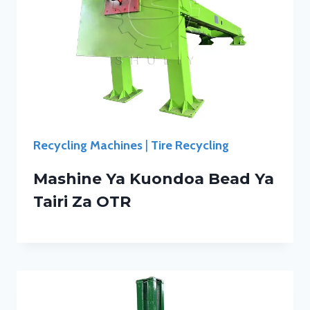
Recycling Machines
|
Tire Recycling
Mashine Ya Kuondoa Bead Ya
Tairi Za OTR