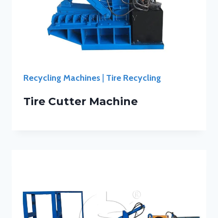
Recycling Machines
|
Tire Recycling
Tire Cutter Machine