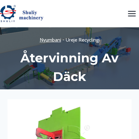
Skip
to
content
Nyumbani
-
Ureje Recyclingi
Återvinning Av
Däck