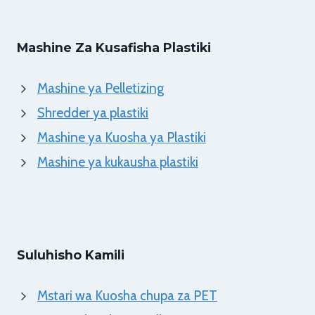
Mashine Za Kusafisha Plastiki
Mashine ya Pelletizing
Shredder ya plastiki
Mashine ya Kuosha ya Plastiki
Mashine ya kukausha plastiki
Suluhisho Kamili
Mstari wa Kuosha chupa za PET