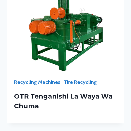
Recycling Machines
|
Tire Recycling
OTR Tenganishi La Waya Wa
Chuma