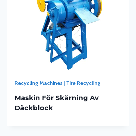
Recycling Machines
|
Tire Recycling
Maskin För Skärning Av
Däckblock