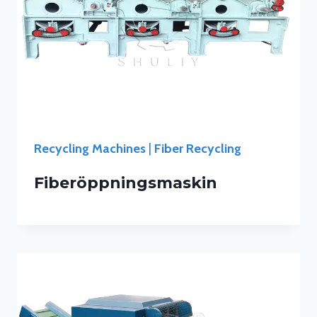
Recycling Machines
|
Fiber Recycling
Fiberöppningsmaskin