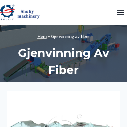
Skip
to
content
Hem
-
Gjenvinning av fiber
Gjenvinning Av
Fiber