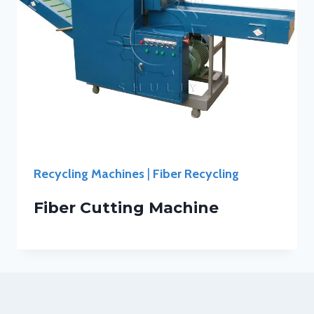
Recycling Machines
|
Fiber Recycling
Fiber Cutting Machine