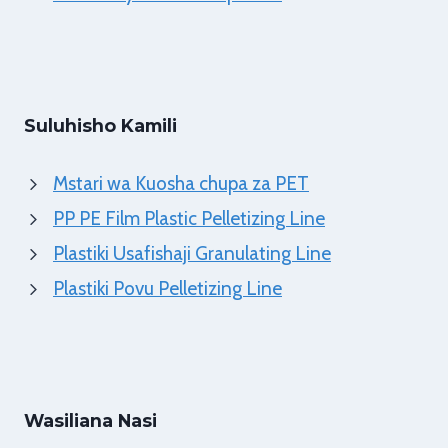
Suluhisho Kamili
Mstari wa Kuosha chupa za PET
PP PE Film Plastic Pelletizing Line
Plastiki Usafishaji Granulating Line
Plastiki Povu Pelletizing Line
Wasiliana Nasi