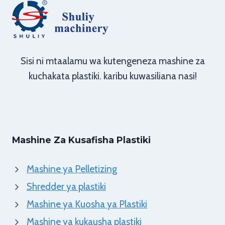
Sisi ni mtaalamu wa kutengeneza mashine za
kuchakata plastiki. karibu kuwasiliana nasi!
Mashine Za Kusafisha Plastiki
Mashine ya Pelletizing
Shredder ya plastiki
Mashine ya Kuosha ya Plastiki
Mashine ya kukausha plastiki