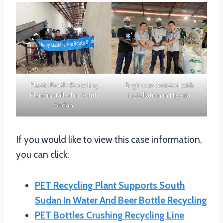
Plastic Bottle Recycling
Engineers assisted with
Plant installed in South
installation in Nigeria
Sudan
If you would like to view this case information,
you can click:
PET Recycling Plant Supports South
Sudan In Water And Beer Bottle Recycling
PET Bottles Crushing Recycling Line