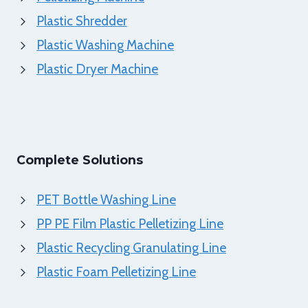
Plastic Shredder
Plastic Washing Machine
Plastic Dryer Machine
Complete Solutions
PET Bottle Washing Line
PP PE Film Plastic Pelletizing Line
Plastic Recycling Granulating Line
Plastic Foam Pelletizing Line