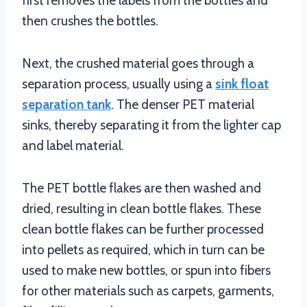
first removes the labels from the bottles and
then crushes the bottles.
Next, the crushed material goes through a
separation process, usually using a
sink float
separation tank
. The denser PET material
sinks, thereby separating it from the lighter cap
and label material.
The PET bottle flakes are then washed and
dried, resulting in clean bottle flakes. These
clean bottle flakes can be further processed
into pellets as required, which in turn can be
used to make new bottles, or spun into fibers
for other materials such as carpets, garments,