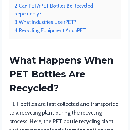
2
Can PET/rPET Bottles Be Recycled
Repeatedly?
3
What Industries Use rPET?
4
Recycling Equipment And rPET
What Happens When
PET Bottles Are
Recycled?
PET bottles are first collected and transported
to a recycling plant during the recycling
process. Here, the PET bottle recycling plant