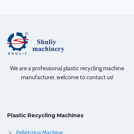
We are a professional plastic recycling machine
manufacturer. welcome to contact us!
Plastic Recycling Machines
Pelletizing Machine