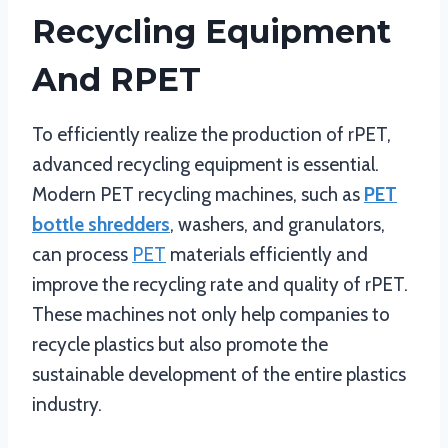
Recycling Equipment
And RPET
To efficiently realize the production of rPET,
advanced recycling equipment is essential.
Modern PET recycling machines, such as
PET
bottle shredders
, washers, and granulators,
can process
PET
materials efficiently and
improve the recycling rate and quality of rPET.
These machines not only help companies to
recycle plastics but also promote the
sustainable development of the entire plastics
industry.