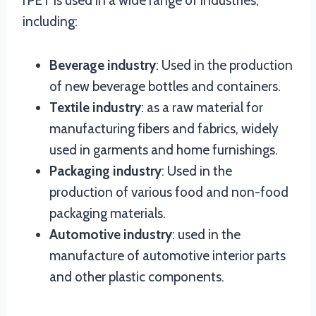
rPET is used in a wide range of industries,
including:
Beverage industry
: Used in the production
of new beverage bottles and containers.
Textile industry
: as a raw material for
manufacturing fibers and fabrics, widely
used in garments and home furnishings.
Packaging industry
: Used in the
production of various food and non-food
packaging materials.
Automotive industry
: used in the
manufacture of automotive interior parts
and other plastic components.