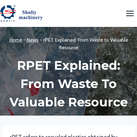
Skip
to
content
Home
-
News
-
rPET Explained: From Waste to Valuable
Resource
RPET Explained:
From Waste To
Valuable Resource