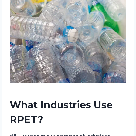
What Industries Use
RPET?