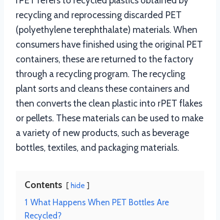
rPET refers to recycled plastics obtained by
recycling and reprocessing discarded PET
(polyethylene terephthalate) materials. When
consumers have finished using the original PET
containers, these are returned to the factory
through a recycling program. The recycling
plant sorts and cleans these containers and
then converts the clean plastic into rPET flakes
or pellets. These materials can be used to make
a variety of new products, such as beverage
bottles, textiles, and packaging materials.
Contents
hide
1
What Happens When PET Bottles Are
Recycled?