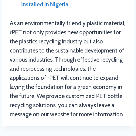
Installed In Nigeria
As an environmentally friendly plastic material,
rPET not only provides new opportunities for
the plastics recycling industry but also
contributes to the sustainable development of
various industries. Through effective recycling
and reprocessing technologies, the
applications of rPET will continue to expand,
laying the foundation for a green economy in
the future. We provide customized PET bottle
recycling solutions, you can always leave a
message on our website for more information.