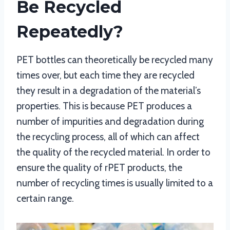
Be Recycled
Repeatedly?
PET bottles can theoretically be recycled many
times over, but each time they are recycled
they result in a degradation of the material’s
properties. This is because PET produces a
number of impurities and degradation during
the recycling process, all of which can affect
the quality of the recycled material. In order to
ensure the quality of rPET products, the
number of recycling times is usually limited to a
certain range.