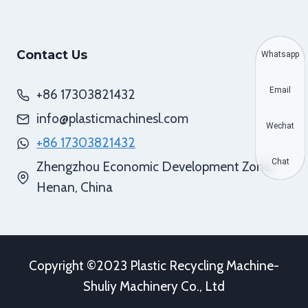
Contact Us
Whatsapp
Email
+86 17303821432
info@plasticmachinesl.com
Wechat
+86 17303821432
Chat
Zhengzhou Economic Development Zone,
Henan, China
Copyright ©2023 Plastic Recycling Machine-
Shuliy Machinery Co., Ltd