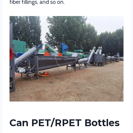
fiber fillings, and so on.
Can PET/rPET Bottles