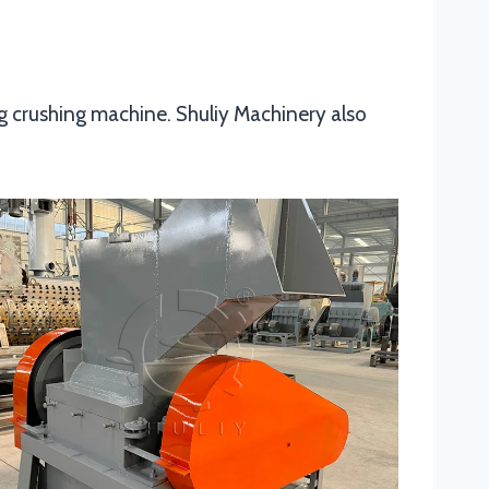
ng crushing machine. Shuliy Machinery also