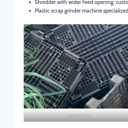
Shredder with wider feed opening: custo
Plastic scrap grinder machine specialized 
plastic pallet