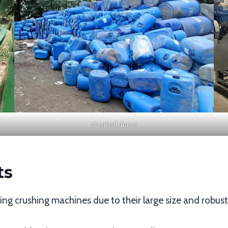
chemical drums
ts
ycling crushing machines due to their large size and robus