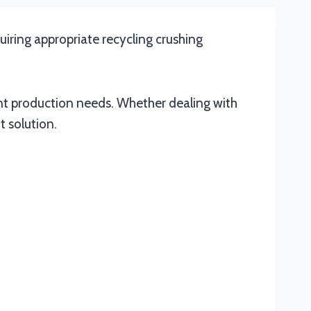
quiring appropriate recycling crushing
ent production needs. Whether dealing with
t solution.