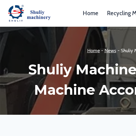
Skip
to
Home
Recycling 
content
Home
-
News
-
Shuliy
Shuliy Machine
Machine Accor