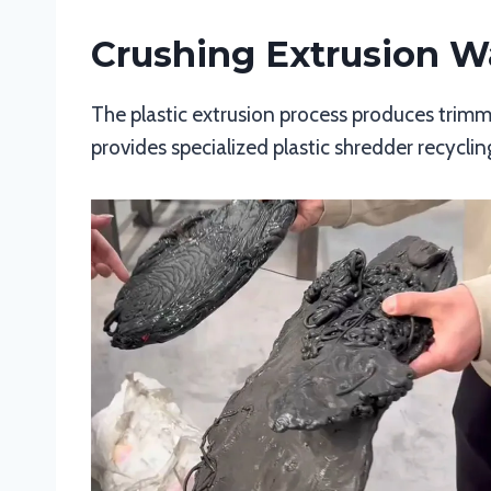
Crushing Extrusion W
The plastic extrusion process produces trimmi
provides specialized plastic shredder recycli