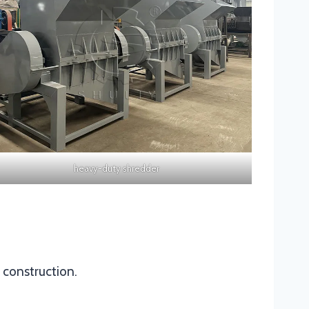
heavy-duty shredder
t construction.