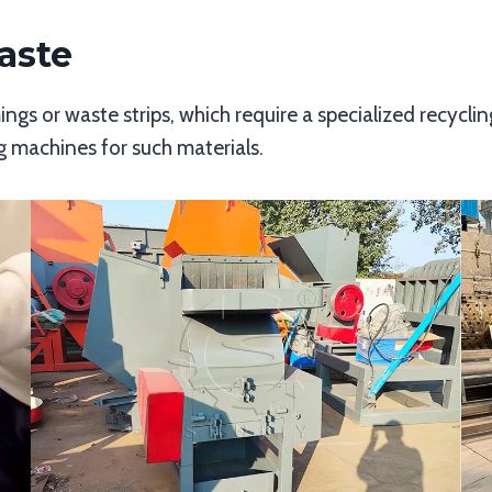
aste
ngs or waste strips, which require a specialized recycli
ng machines for such materials.