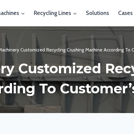
Machines
Recycling Lines
Solutions
Cases
 Machinery Customized Recycling Crushing Machine According To 
ry Customized Rec
ding To Customer’