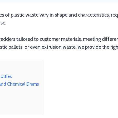
pes of plastic waste vary in shape and characteristics, re
se.
redders tailored to customer materials, meeting differ
astic pallets, or even extrusion waste, we provide the righ
Bottles
 and Chemical Drums