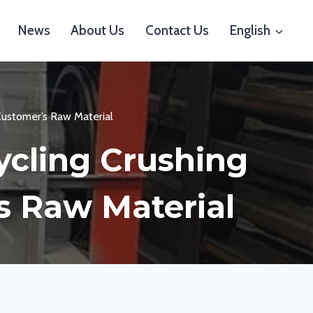
News
About Us
Contact Us
English
Customer’s Raw Material
ycling Crushing
s Raw Material