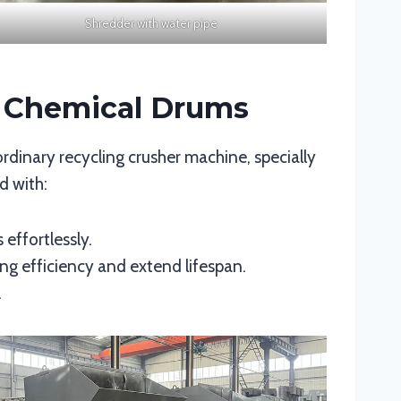
Shredder with water pipe
d Chemical Drums
 ordinary recycling crusher machine, specially
d with:
 effortlessly.
ng efficiency and extend lifespan.
.