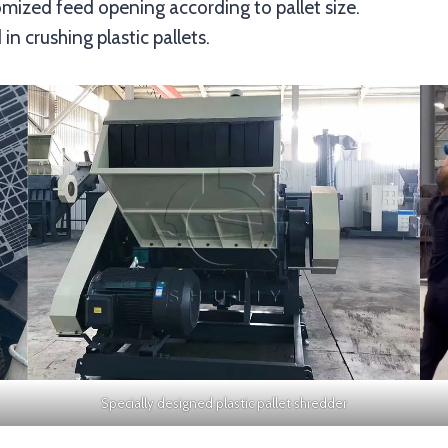
mized feed opening according to pallet size.
in crushing plastic pallets.
Specially designed plastic pallet shredder