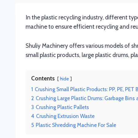
In the plastic recycling industry, different ty
machine to ensure efficient recycling and reu
Shuliy Machinery offers various models of sh
small plastic products, large plastic drums, pl
Contents
hide
1
Crushing Small Plastic Products: PP, PE, PET 
2
Crushing Large Plastic Drums: Garbage Bins
3
Crushing Plastic Pallets
4
Crushing Extrusion Waste
5
Plastic Shredding Machine For Sale