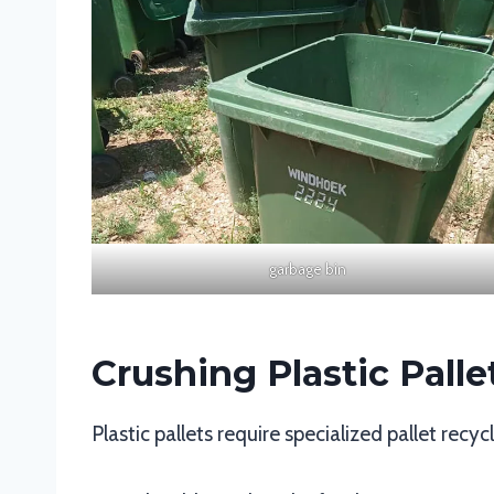
garbage bin
Crushing Plastic Palle
Plastic pallets require specialized pallet rec