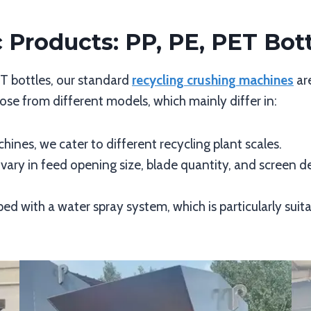
c Products: PP, PE, PET Bot
ET bottles, our standard
recycling crushing machines
ar
se from different models, which mainly differ in:
hines, we cater to different recycling plant scales.
 vary in feed opening size, blade quantity, and screen
ed with a water spray system, which is particularly suita