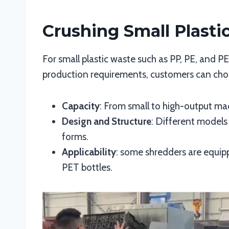
Crushing Small Plasti
For small plastic waste such as PP, PE, and P
production requirements, customers can choo
Capacity
: From small to high-output mac
Design and Structure
: Different models
forms.
Applicability
: some shredders are equipp
PET bottles.