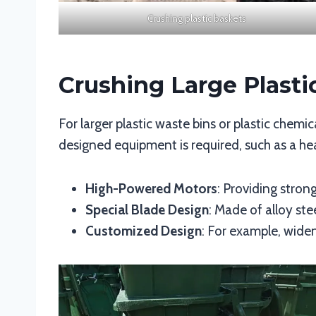
Crushing plastic baskets
Crushing Large Plast
For larger plastic waste bins or plastic chemic
designed equipment is required, such as a he
High-Powered Motors
: Providing strong
Special Blade Design
: Made of alloy st
Customized Design
: For example, wide