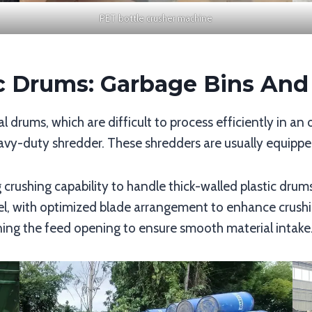
PET bottle crusher machine
ic Drums: Garbage Bins An
al drums, which are difficult to process efficiently in an
avy-duty shredder. These shredders are usually equippe
 crushing capability to handle thick-walled plastic drums
eel, with optimized blade arrangement to enhance crushi
ning the feed opening to ensure smooth material intake