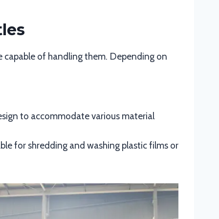
tles
e capable of handling them. Depending on
 design to accommodate various material
ble for shredding and washing plastic films or