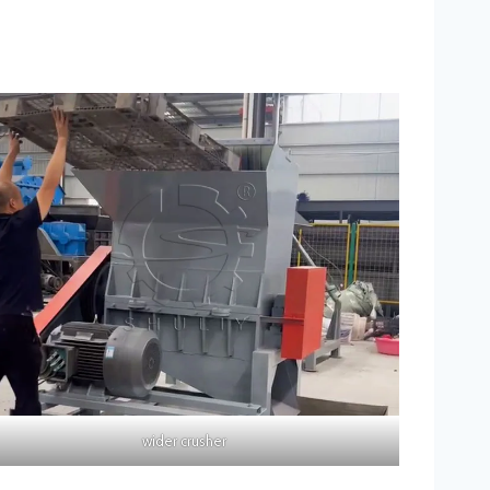
wider crusher